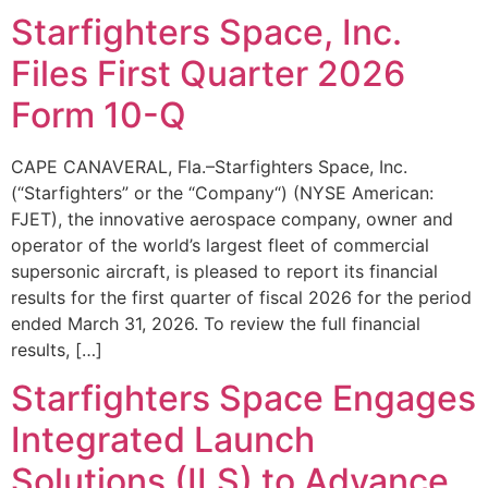
Starfighters Space, Inc.
Files First Quarter 2026
Form 10-Q
CAPE CANAVERAL, Fla.–Starfighters Space, Inc.
(“Starfighters” or the “Company“) (NYSE American:
FJET), the innovative aerospace company, owner and
operator of the world’s largest fleet of commercial
supersonic aircraft, is pleased to report its financial
results for the first quarter of fiscal 2026 for the period
ended March 31, 2026. To review the full financial
results, […]
Starfighters Space Engages
Integrated Launch
Solutions (ILS) to Advance