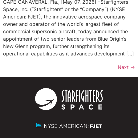
CAPE CANAVERAL, Fla., [May 07, 2026] –Starfighters
Space, Inc. (“Starfighters” or the “Company”) (NYSE
American: FJET), the innovative aerospace company,
owner and operator of the world’s largest fleet of
commercial supersonic aircraft, today announced the
appointment of two senior leaders from Blue Origin’s
New Glenn program, further strengthening its
operational capabilities as it advances development […]
Next
→
NYSE AMERICAN:
FJET