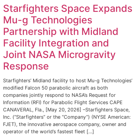
Starfighters Space Expands
Mu-g Technologies
Partnership with Midland
Facility Integration and
Joint NASA Microgravity
Response
Starfighters’ Midland facility to host Mu-g Technologies’
modified Falcon 50 parabolic aircraft as both
companies jointly respond to NASA’s Request for
Information (RFI) for Parabolic Flight Services CAPE
CANAVERAL, Fla., [May 20, 2026] –Starfighters Space,
Inc. (“Starfighters” or the “Company”) (NYSE American:
FJET), the innovative aerospace company, owner and
operator of the world’s fastest fleet […]