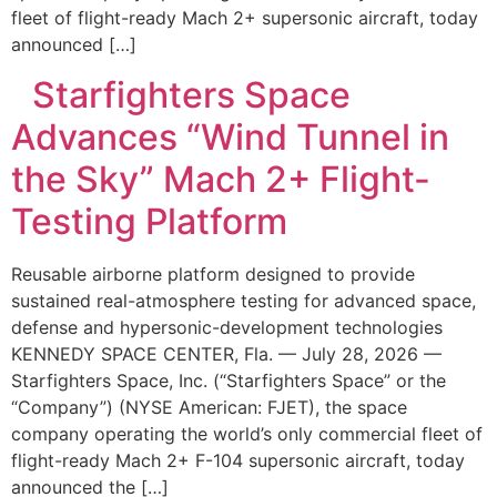
fleet of flight-ready Mach 2+ supersonic aircraft, today
announced […]
Starfighters Space
Advances “Wind Tunnel in
the Sky” Mach 2+ Flight-
Testing Platform
Reusable airborne platform designed to provide
sustained real-atmosphere testing for advanced space,
defense and hypersonic-development technologies
KENNEDY SPACE CENTER, Fla. — July 28, 2026 —
Starfighters Space, Inc. (“Starfighters Space” or the
“Company”) (NYSE American: FJET), the space
company operating the world’s only commercial fleet of
flight-ready Mach 2+ F-104 supersonic aircraft, today
announced the […]