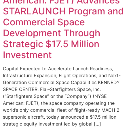
American: FJET) Advances
STARLAUNCH Program and
Commercial Space
Development Through
Strategic $17.5 Million
Investment
Capital Expected to Accelerate Launch Readiness,
Infrastructure Expansion, Flight Operations, and Next-
Generation Commercial Space Capabilities KENNEDY
SPACE CENTER, Fla.–Starfighters Space, Inc.
(“Starfighters Space” or the “Company”) (NYSE
American: FJET), the space company operating the
world’s only commercial fleet of flight-ready MACH 2+
supersonic aircraft, today announced a $17.5 million
strategic equity investment led by global […]