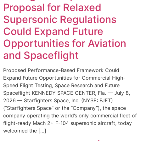
Proposal for Relaxed
Supersonic Regulations
Could Expand Future
Opportunities for Aviation
and Spaceflight
Proposed Performance-Based Framework Could
Expand Future Opportunities for Commercial High-
Speed Flight Testing, Space Research and Future
Spaceflight KENNEDY SPACE CENTER, Fla. — July 8,
2026 — Starfighters Space, Inc. (NYSE: FJET)
(“Starfighters Space” or the “Company”), the space
company operating the world’s only commercial fleet of
flight-ready Mach 2+ F-104 supersonic aircraft, today
welcomed the […]