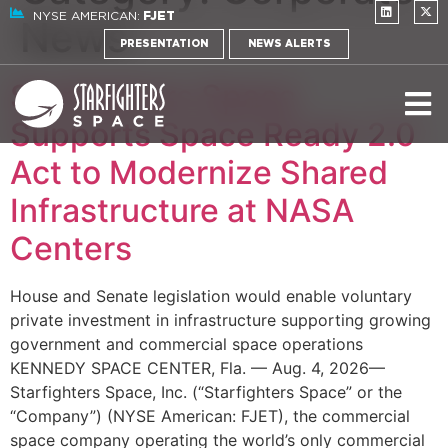
NYSE AMERICAN:
FJET
News
PRESENTATION
NEWS ALERTS
Starfighters Space
Supports Space Ready 2.0
Act to Modernize Shared
Infrastructure at NASA
Centers
House and Senate legislation would enable voluntary
private investment in infrastructure supporting growing
government and commercial space operations
KENNEDY SPACE CENTER, Fla. — Aug. 4, 2026—
Starfighters Space, Inc. (“Starfighters Space” or the
“Company”) (NYSE American: FJET), the commercial
space company operating the world’s only commercial