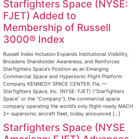
Starfighters Space (NYSE:
FJET) Added to
Membership of Russell
3000® Index
Russell Index Inclusion Expands Institutional Visibility,
Broadens Shareholder Awareness, and Reinforces
Starfighters Space’s Position as an Emerging
Commercial Space and Hypersonic Flight Platform
Company KENNEDY SPACE CENTER, Fla. —
Starfighters Space, Inc. (NYSE: FJET) (“Starfighters
Space” or the “Company”), the commercial space
company operating the world’s only flight-ready MACH
2+ supersonic aircraft fleet, today announced […]
Starfighters Space (NYSE