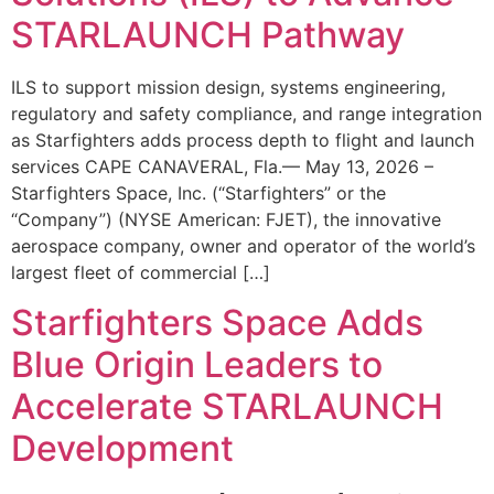
STARLAUNCH Pathway
ILS to support mission design, systems engineering,
regulatory and safety compliance, and range integration
as Starfighters adds process depth to flight and launch
services CAPE CANAVERAL, Fla.— May 13, 2026 –
Starfighters Space, Inc. (“Starfighters” or the
“Company”) (NYSE American: FJET), the innovative
aerospace company, owner and operator of the world’s
largest fleet of commercial […]
Starfighters Space Adds
Blue Origin Leaders to
Accelerate STARLAUNCH
Development