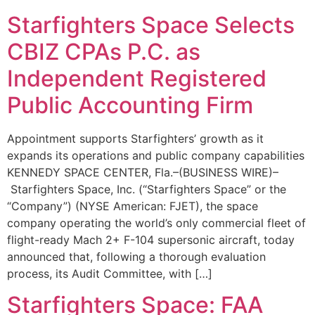
Starfighters Space Selects
CBIZ CPAs P.C. as
Independent Registered
Public Accounting Firm
Appointment supports Starfighters’ growth as it
expands its operations and public company capabilities
KENNEDY SPACE CENTER, Fla.–(BUSINESS WIRE)–
Starfighters Space, Inc. (“Starfighters Space” or the
“Company”) (NYSE American: FJET), the space
company operating the world’s only commercial fleet of
flight-ready Mach 2+ F-104 supersonic aircraft, today
announced that, following a thorough evaluation
process, its Audit Committee, with […]
Starfighters Space: FAA