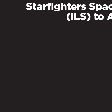
Starfighters Spa
(ILS) t