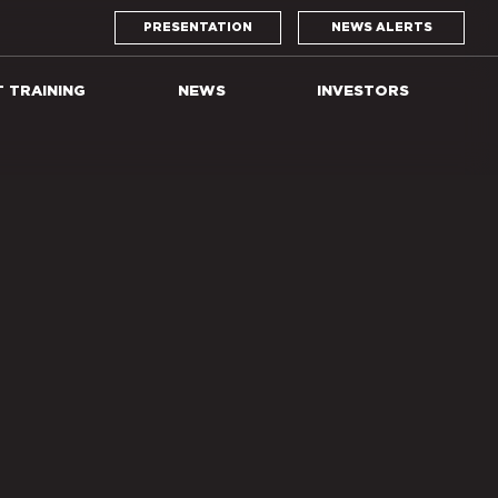
PRESENTATION
NEWS ALERTS
T TRAINING
NEWS
INVESTORS