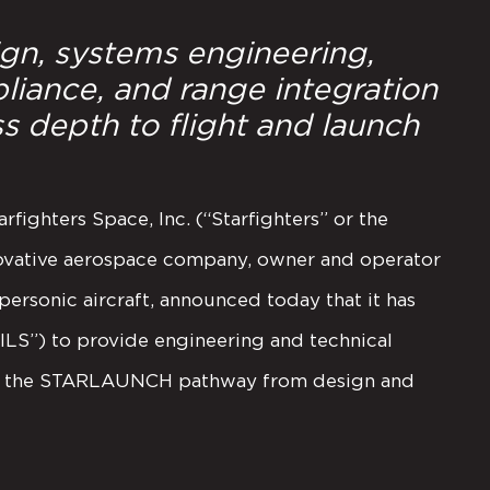
ign, systems engineering,
liance, and range integration
s depth to flight and launch
rfighters Space, Inc. (“Starfighters” or the
ovative aerospace company, owner and operator
personic aircraft, announced today that it has
“ILS”) to provide engineering and technical
ces the STARLAUNCH pathway from design and