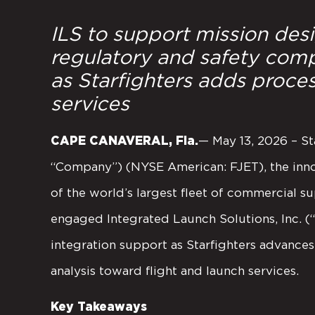
ILS to support mission des
regulatory and safety comp
as Starfighters adds proces
services
CAPE CANAVERAL, Fla.
— May 13, 2026 – Sta
“Company”) (NYSE American: FJET), the inn
of the world’s largest fleet of commercial su
engaged Integrated Launch Solutions, Inc. (
integration support as Starfighters advan
analysis toward flight and launch services.
Key Takeaways