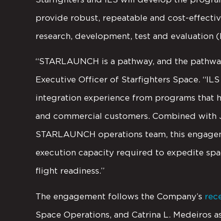
provide robust, repeatable and cost-effectiv
research, development, test and evaluation 
“STARLAUNCH is a pathway, and the pathway 
Executive Officer of Starfighters Space. “ILS
integration experience from programs that 
and commercial customers. Combined with Jo
STARLAUNCH operations team, this engageme
execution capacity required to expedite s
flight readiness.”
The engagement follows the Company’s
rec
Space Operations, and Catrina L. Medeiros 