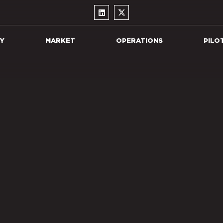
Y
MARKET
OPERATIONS
PILO