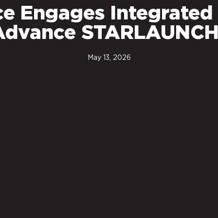
ce Engages Integrated
o Advance STARLAUNCH
May 13, 2026