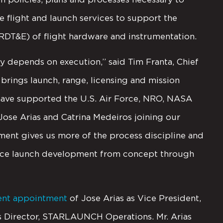
e flight and launch services to support the
(RDT&E) of flight hardware and instrumentation.
depends on execution,” said Tim Franta, Chief
 brings launch, range, licensing and mission
have supported the U.S. Air Force, NRO, NASA
se Arias and Catrina Medeiros joining our
nt gives us more of the process discipline and
pace launch development from concept through
ent appointment
of Jose Arias as Vice President,
as Director, STARLAUNCH Operations. Mr. Arias