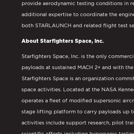
provide aerodynamic testing conditions in re
additional expertise to coordinate the engin
both STARLAUNCH and related flight test se
About Starfighters Space, Inc.
Starfighters Space, Inc. is the only commerci
payloads at sustained MACH 2+ and with the 
Starfighters Space is an organization comm
space activities. Located at the NASA Kenn
operates a fleet of modified supersonic aircra
stage lifting platform to carry payloads up t
activities include support research, pilot tra
scientific efforts including hypersonic testi