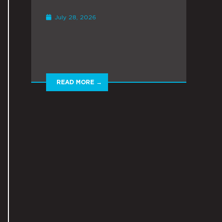
July 28, 2026
READ MORE →