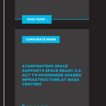
READ MORE →
CORPORATE NEWS
STARFIGHTERS SPACE
SUPPORTS SPACE READY 2.0
ACT TO MODERNIZE SHARED
INFRASTRUCTURE AT NASA
CENTERS
August 4, 2026