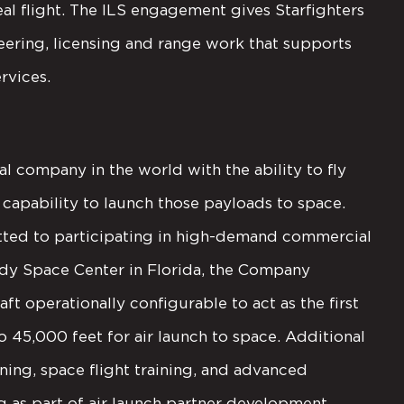
al flight. The ILS engagement gives Starfighters
eering, licensing and range work that supports
rvices.
al company in the world with the ability to fly
capability to launch those payloads to space.
itted to participating in high-demand commercial
edy Space Center in Florida, the Company
ft operationally configurable to act as the first
o 45,000 feet for air launch to space. Additional
ining, space flight training, and advanced
ng as part of air launch partner development