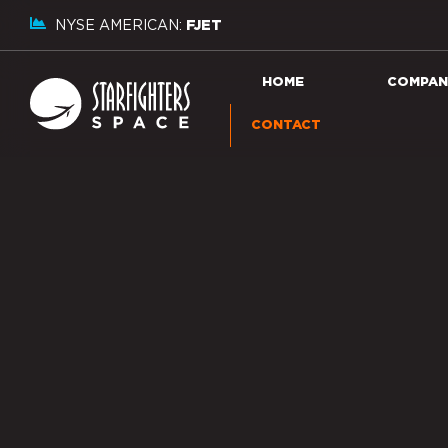
NYSE AMERICAN:
FJET
HOME
COMPAN
CONTACT