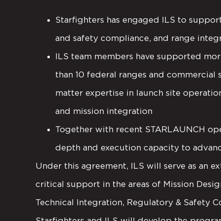
Starfighters has engaged ILS to support
and safety compliance, and range integ
ILS team members have supported more 
than 10 federal ranges and commercial 
matter expertise in launch site operation
and mission integration
Together with recent STARLAUNCH operat
depth and execution capacity to advance
Under this agreement, ILS will serve as an ex
critical support in the areas of Mission Desi
Technical Integration, Regulatory & Safety C
Starfighters and ILS will develop the progra