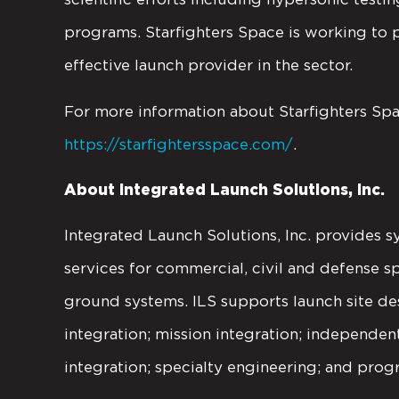
programs. Starfighters Space is working to p
effective launch provider in the sector.
For more information about Starfighters Space
https://starfightersspace.com/
.
About Integrated Launch Solutions, Inc.
Integrated Launch Solutions, Inc. provides s
services for commercial, civil and defense s
ground systems. ILS supports launch site des
integration; mission integration; independe
integration; specialty engineering; and prog