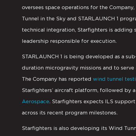
oversees space operations for the Company,
Tunnel in the Sky and STARLAUNCH 1 program
technical integration, Starfighters is addin
leadership responsible for execution.
STARLAUNCH 1 is being developed as a sub-o
duration microgravity missions and to serve 
The Company has reported
wind tunnel test
Starfighters’ aircraft platform, followed by 
Aerospace
. Starfighters expects ILS suppor
across its recent program milestones.
Starfighters is also developing its Wind Tunn