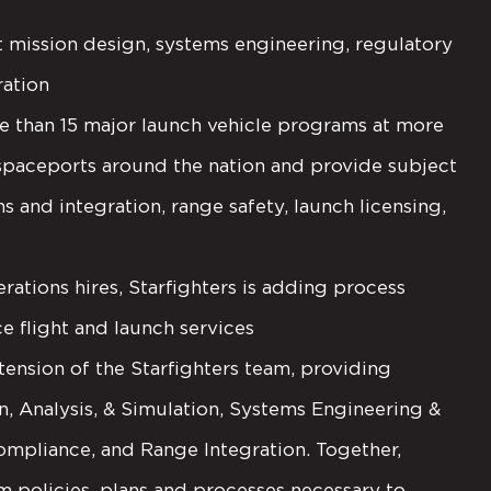
 mission design, systems engineering, regulatory
ration
than 15 major launch vehicle programs at more
spaceports around the nation and provide subject
s and integration, range safety, launch licensing,
ions hires, Starfighters is adding process
 flight and launch services
tension of the Starfighters team, providing
gn, Analysis, & Simulation, Systems Engineering &
ompliance, and Range Integration. Together,
m policies, plans and processes necessary to