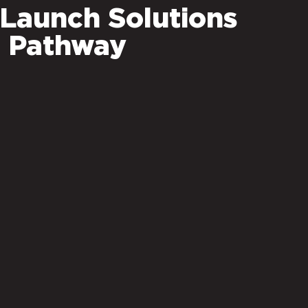
 Launch Solutions
 Pathway