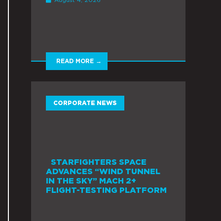
READ MORE →
CORPORATE NEWS
STARFIGHTERS SPACE
ADVANCES “WIND TUNNEL
IN THE SKY” MACH 2+
FLIGHT-TESTING PLATFORM