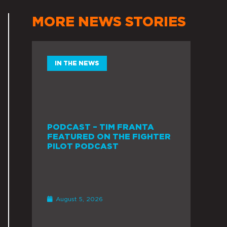
MORE NEWS STORIES
IN THE NEWS
PODCAST – TIM FRANTA
FEATURED ON THE FIGHTER
PILOT PODCAST
August 5, 2026