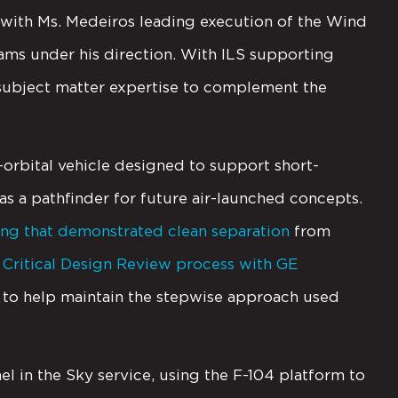
 with Ms. Medeiros leading execution of the Wind
s under his direction. With ILS supporting
g subject matter expertise to complement the
rbital vehicle designed to support short-
as a pathfinder for future air-launched concepts.
ing that demonstrated clean separation
from
a
Critical Design Review process with GE
t to help maintain the stepwise approach used
el in the Sky service, using the F-104 platform to