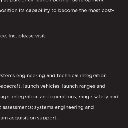
osition its capability to become the most cost-
, Inc. please visit:
ystems engineering and technical integration
pacecraft, launch vehicles, launch ranges and
ign, integration and operations; range safety and
nt assessments; systems engineering and
ram acquisition support.