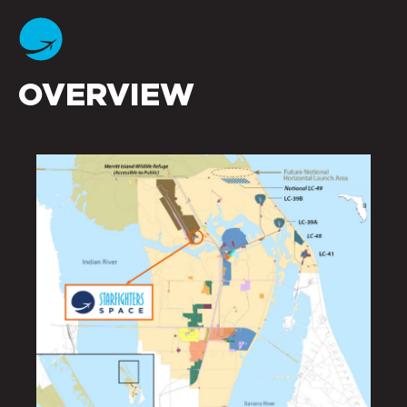
OVERVIEW