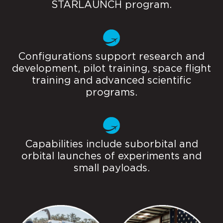
STARLAUNCH program.
Configurations support research and
development, pilot training, space flight
training and advanced scientific
programs.
Capabilities include suborbital and
orbital launches of experiments and
small payloads.