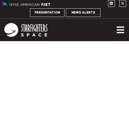
NYSE AMERICAN:
FJET
PRESENTATION
NEWS ALERTS