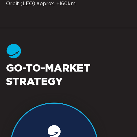
Orbit (LEO) approx. +160km.
GO-TO-MARKET
STRATEGY