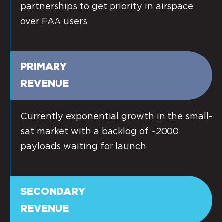
partnerships to get priority in airspace
over FAA users
PRIMARY
REVENUE
Currently exponential growth in the small-
sat market with a backlog of ~2000
payloads waiting for launch
SECONDARY
REVENUE