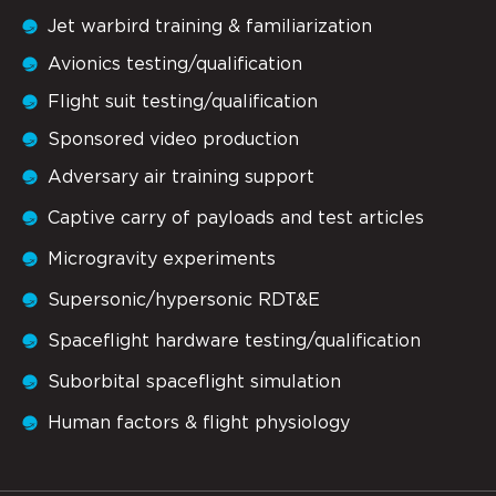
Jet warbird training & familiarization
Avionics testing/qualification
Flight suit testing/qualification
Sponsored video production
Adversary air training support
Captive carry of payloads and test articles
Microgravity experiments
Supersonic/hypersonic RDT&E
Spaceflight hardware testing/qualification
Suborbital spaceflight simulation
Human factors & flight physiology