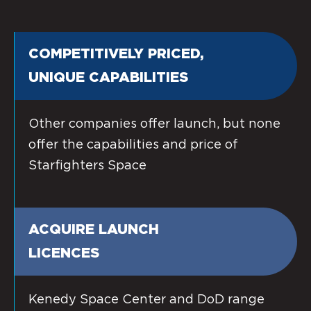
COMPETITIVELY PRICED,
UNIQUE CAPABILITIES
Other companies offer launch, but none
offer the capabilities and price of
Starfighters Space
ACQUIRE LAUNCH
LICENCES
Kenedy Space Center and DoD range