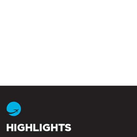
HIGHLIGHTS