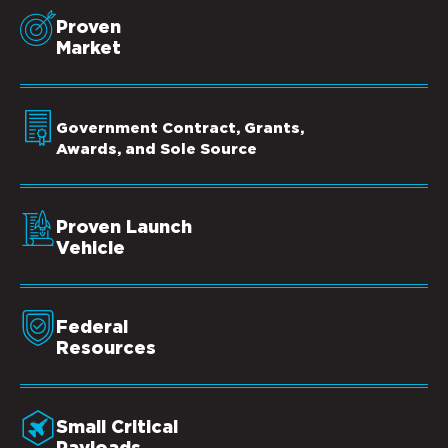
Proven
Market
Government Contract, Grants,
Awards, and Sole Source
Proven Launch
Vehicle
Federal
Resources
Small Critical