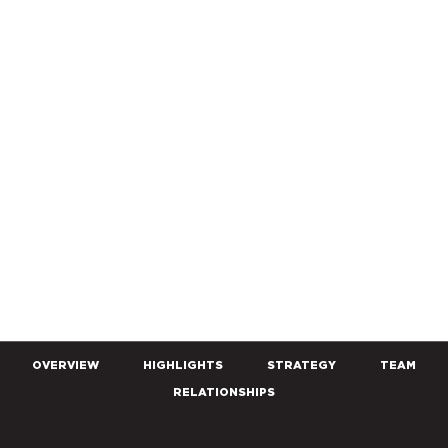
OVERVIEW
HIGHLIGHTS
STRATEGY
TEAM
RELATIONSHIPS