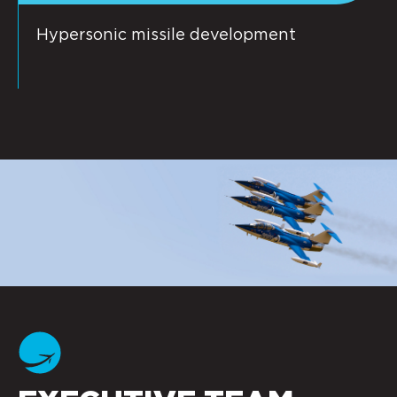
Hypersonic missile development