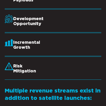
Payloads
Development
Opportunity
Incremental
Growth
Risk
Mitigation
Multiple revenue streams exist in
addition to satellite launches: