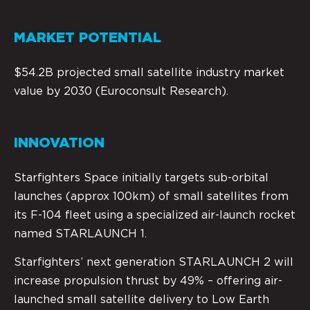
MARKET POTENTIAL
$54.2B projected small satellite industry market
value by 2030 (Euroconsult Research).
INNOVATION
Starfighters Space initially targets sub-orbital
launches (approx 100km) of small satellites from
its F-104 fleet using a specialized air-launch rocket
named STARLAUNCH 1.
Starfighters’ next generation STARLAUNCH 2 will
increase propulsion thrust by 49% – offering air-
launched small satellite delivery to Low Earth