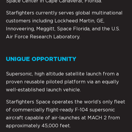
Space Center in Cape Canaveral, Florida.
Starfighters currently serves global multinational
customers including Lockheed Martin, GE,
Innoveering, Meggitt, Space Florida, and the U.S.
Air Force Research Laboratory.
UNIQUE OPPORTUNITY
Supersonic, high altitude satellite launch from a
proven reusable piloted platform via an equally
well-established launch vehicle.
Starfighters Space operates the world’s only fleet
of commercially flight-ready F-104 supersonic
aircraft capable of air-launches at MACH 2 from
approximately 45,000 feet.