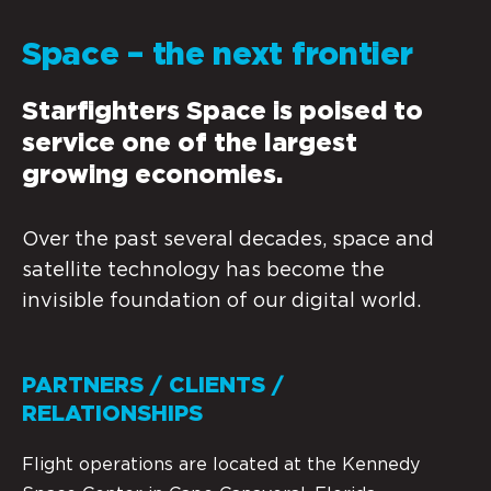
Space – the next frontier
Starfighters Space is poised to
service one of the largest
growing economies.
Over the past several decades, space and
satellite technology has become the
invisible foundation of our digital world.
PARTNERS / CLIENTS /
RELATIONSHIPS
Flight operations are located at the Kennedy