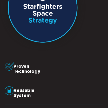
Proven
Technology
Reusable
System