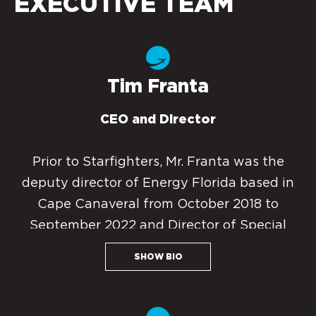
EXECUTIVE TEAM
Tim Franta
CEO and Director
Prior to Starfighters, Mr. Franta was the
deputy director of Energy Florida based in
Cape Canaveral from October 2018 to
September 2022 and Director of Special
Projects from 2012 to October 2018. He
SHOW BIO
specialized in space and energy business
development by translating financial and
physical requirements into fundable