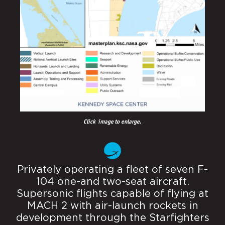
Click image to enlarge.
Privately operating a fleet of seven F-
104 one-and two-seat aircraft.
Supersonic flights capable of flying at
MACH 2 with air-launch rockets in
development through the Starfighters