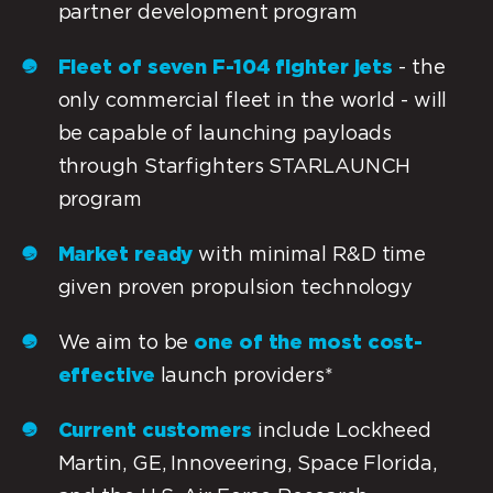
partner development program
Fleet of seven F-104 fighter jets
- the
only commercial fleet in the world - will
be capable of launching payloads
through Starfighters STARLAUNCH
program
Market ready
with minimal R&D time
given proven propulsion technology
We aim to be
one of the most cost-
effective
launch providers*
Current customers
include Lockheed
Martin, GE, Innoveering, Space Florida,