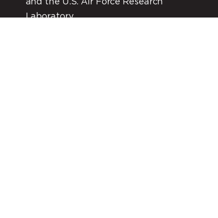
and the U.S. Air Force Research
Laboratory
*In process of acquiring launch license with FAA.
FIND OUT MORE