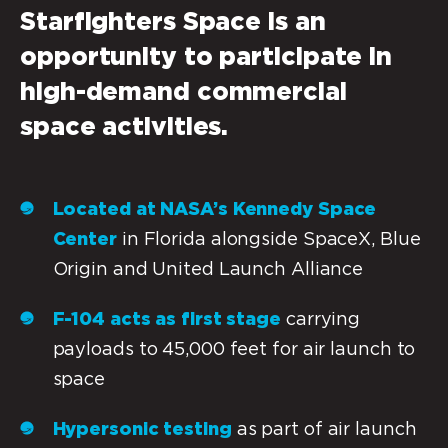
Starfighters Space
is an
opportunity to participate in
high-demand commercial
space activities.
Located at NASA’s Kennedy Space
Center
in Florida alongside SpaceX, Blue
Origin and United Launch Alliance
F-104 acts as first stage
carrying
payloads to 45,000 feet for air launch to
space
Hypersonic testing
as part of air launch