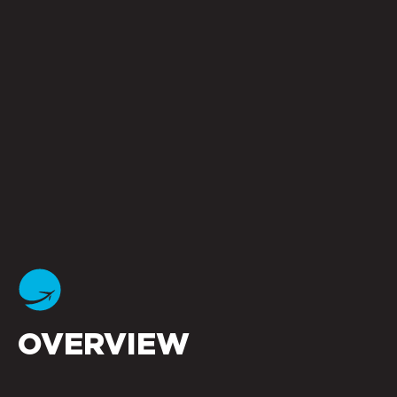
OVERVIEW