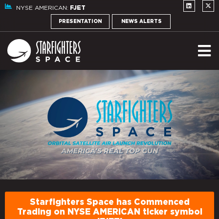
NYSE AMERICAN:
FJET
PRESENTATION
NEWS ALERTS
Starfighters Space has Commenced
Trading on NYSE AMERICAN ticker symbol