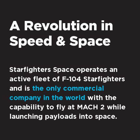
A Revolution in
Speed & Space
Starfighters Space operates an
active fleet of F-104 Starfighters
and is
the only commercial
company in the world
with the
capability to fly at MACH 2 while
launching payloads into space.