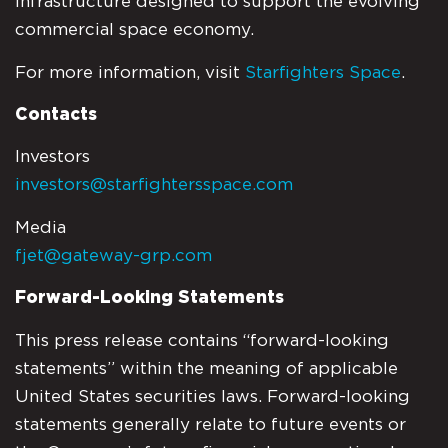
infrastructure designed to support the evolving
commercial space economy.
For more information, visit
Starfighters Space
.
Contacts
Investors
investors@starfightersspace.com
Media
fjet@gateway-grp.com
Forward-Looking Statements
This press release contains “forward-looking
statements” within the meaning of applicable
United States securities laws. Forward-looking
statements generally relate to future events or