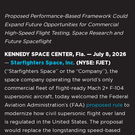
Proposed Performance-Based Framework Could
Expand Future Opportunities for Commercial
High-Speed Flight Testing, Space Research and
Future Spaceflight
KENNEDY SPACE CENTER, Fla. — July 8, 2026
—
Starfighters Space, Inc.
(NYSE: FJET)
(“Starfighters Space” or the “Company”), the
space company operating the world’s only
commercial fleet of flight-ready Mach 2+ F-104
supersonic aircraft, today welcomed the Federal
Aviation Administration’s (FAA)
proposed rule
to
modernize how civil supersonic flight over land
is regulated in the United States. The proposal
would replace the longstanding speed-based