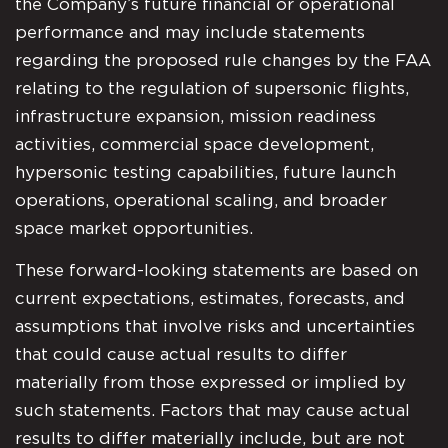
the Company’s future financial or operational
performance and may include statements
regarding the proposed rule changes by the FAA
relating to the regulation of supersonic flights,
infrastructure expansion, mission readiness
activities, commercial space development,
hypersonic testing capabilities, future launch
operations, operational scaling, and broader
space market opportunities.
These forward-looking statements are based on
current expectations, estimates, forecasts, and
assumptions that involve risks and uncertainties
that could cause actual results to differ
materially from those expressed or implied by
such statements. Factors that may cause actual
results to differ materially include, but are not