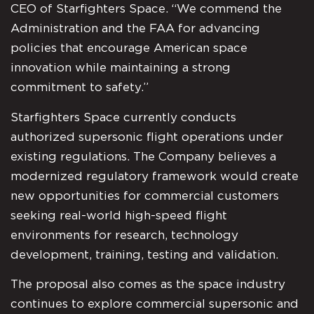
CEO of Starfighters Space. “We commend the
Administration and the FAA for advancing
policies that encourage American space
innovation while maintaining a strong
commitment to safety.”
Starfighters Space currently conducts
authorized supersonic flight operations under
existing regulations. The Company believes a
modernized regulatory framework would create
new opportunities for commercial customers
seeking real-world high-speed flight
environments for research, technology
development, training, testing and validation.
The proposal also comes as the space industry
continues to explore commercial supersonic and