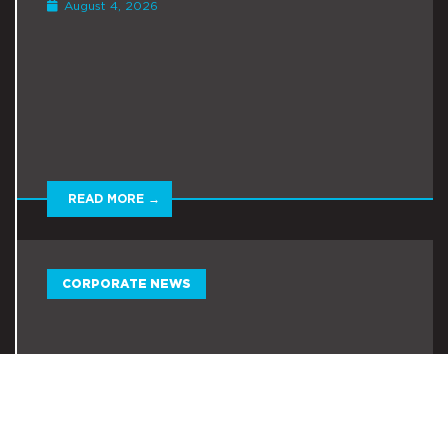
August 4, 2026
READ MORE →
CORPORATE NEWS