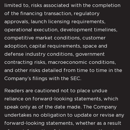
limited to, risks associated with the completion
of the financing transaction, regulatory
approvals, launch licensing requirements,
operational execution, development timelines,
competitive market conditions, customer
adoption, capital requirements, space and
defense industry conditions, government
contracting risks, macroeconomic conditions,
and other risks detailed from time to time in the
Company’s filings with the SEC.
Readers are cautioned not to place undue
reliance on forward-looking statements, which
speak only as of the date made. The Company
undertakes no obligation to update or revise any
forward-looking statements, whether as a result