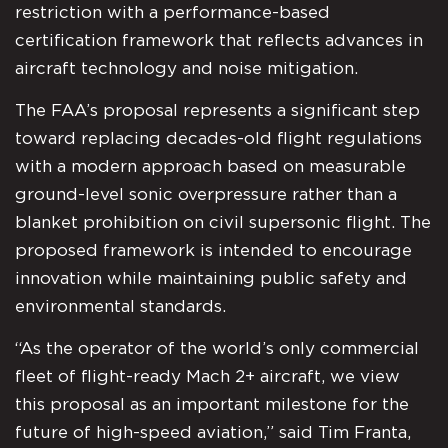
restriction with a performance-based
certification framework that reflects advances in
aircraft technology and noise mitigation.
The FAA’s proposal represents a significant step
toward replacing decades-old flight regulations
with a modern approach based on measurable
ground-level sonic overpressure rather than a
blanket prohibition on civil supersonic flight. The
proposed framework is intended to encourage
innovation while maintaining public safety and
environmental standards.
“As the operator of the world’s only commercial
fleet of flight-ready Mach 2+ aircraft, we view
this proposal as an important milestone for the
future of high-speed aviation,” said Tim Franta,