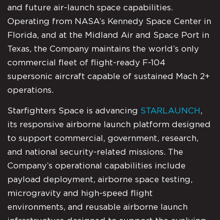
and future air-launch space capabilities.
Operating from NASA’s Kennedy Space Center in
Florida, and at the Midland Air and Space Port in
Texas, the Company maintains the world’s only
commercial fleet of flight-ready F-104
supersonic aircraft capable of sustained Mach 2+
operations.
Starfighters Space is advancing
STARLAUNCH
,
its responsive airborne launch platform designed
to support commercial, government, research,
and national security-related missions. The
Company’s operational capabilities include
payload deployment, airborne space testing,
microgravity and high-speed flight
environments, and reusable airborne launch