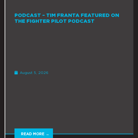
PODCAST – TIM FRANTA FEATURED ON
THE FIGHTER PILOT PODCAST
August 5, 2026
READ MORE →