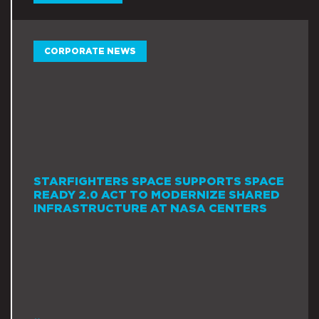
CORPORATE NEWS
STARFIGHTERS SPACE SUPPORTS SPACE
READY 2.0 ACT TO MODERNIZE SHARED
INFRASTRUCTURE AT NASA CENTERS