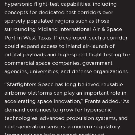
hypersonic flight-test capabilities, including
concepts for dedicated test corridors over
sparsely populated regions such as those
surrounding Midland International Air & Space
Port in West Texas. If developed, such a corridor
could expand access to inland air-launch of
orbital payloads and high-speed flight testing for
commercial space companies, government
agencies, universities, and defense organizations.
“Starfighters Space has long believed reusable
airborne platforms can play an important role in
accelerating space innovation,” Franta added. “As
demand continues to grow for hypersonic
technologies, advanced propulsion systems, and
next-generation sensors, a modern regulatory