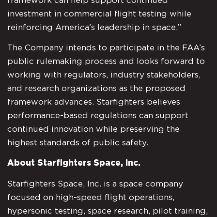
framework can help support continued
investment in commercial flight testing while
reinforcing America’s leadership in space.”
The Company intends to participate in the FAA’s
public rulemaking process and looks forward to
working with regulators, industry stakeholders,
and research organizations as the proposed
framework advances. Starfighters believes
performance-based regulations can support
continued innovation while preserving the
highest standards of public safety.
About Starfighters Space, Inc.
Starfighters Space, Inc. is a space company
focused on high-speed flight operations,
hypersonic testing, space research, pilot training,