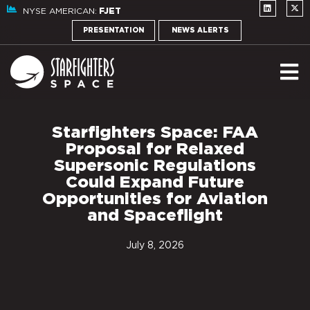
NYSE AMERICAN:
FJET
PRESENTATION
NEWS ALERTS
Starfighters Space: FAA
Proposal for Relaxed
Supersonic Regulations
Could Expand Future
Opportunities for Aviation
and Spaceflight
July 8, 2026