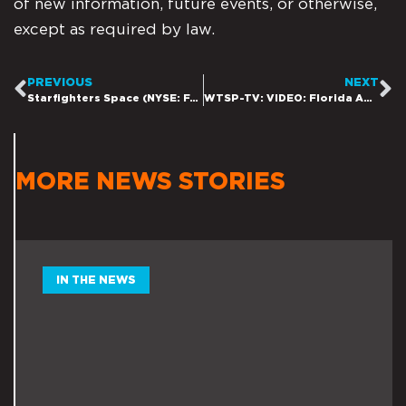
of new information, future events, or otherwise,
except as required by law.
PREVIOUS
NEXT
Starfighters Space (NYSE: FJET) Added to Membership of Russell 3000® Index
WTSP-TV: VIDEO: Florida Aerospace company wants to send fast fighter jets into space
MORE NEWS STORIES
IN THE NEWS