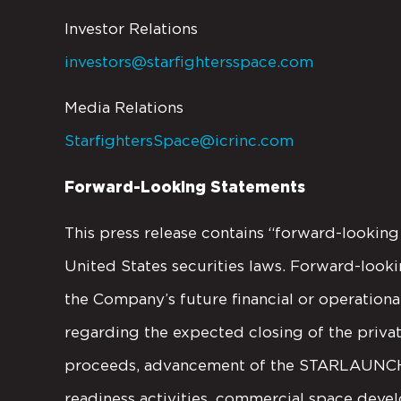
Investor Relations
investors@starfightersspace.com
Media Relations
StarfightersSpace@icrinc.com
Forward-Looking Statements
This press release contains “forward-lookin
United States securities laws. Forward-looki
the Company’s future financial or operatio
regarding the expected closing of the privat
proceeds, advancement of the STARLAUNCH p
readiness activities, commercial space devel