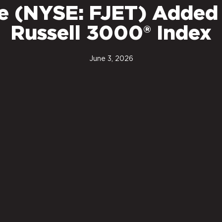
ce (NYSE: FJET) Added
Russell 3000® Index
June 3, 2026