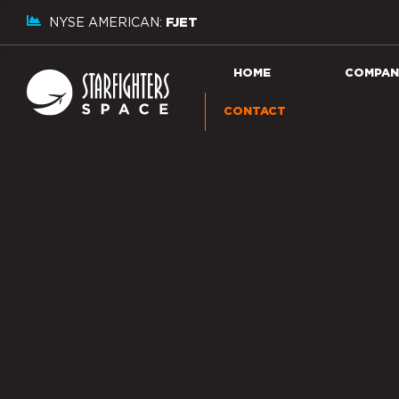
NYSE AMERICAN:
FJET
HOME
COMPAN
CONTACT