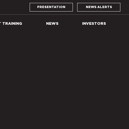
PRESENTATION
NEWS ALERTS
T TRAINING
NEWS
INVESTORS