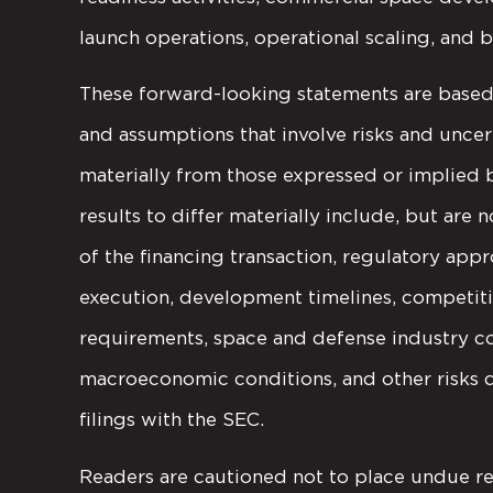
launch operations, operational scaling, and 
These forward-looking statements are based 
and assumptions that involve risks and uncert
materially from those expressed or implied 
results to differ materially include, but are 
of the financing transaction, regulatory appr
execution, development timelines, competiti
requirements, space and defense industry co
macroeconomic conditions, and other risks d
filings with the SEC.
Readers are cautioned not to place undue re