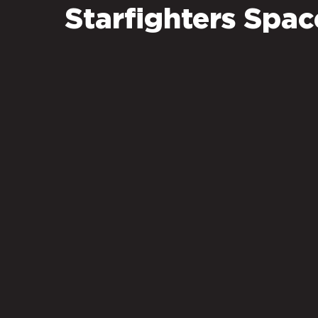
Starfighters Spa