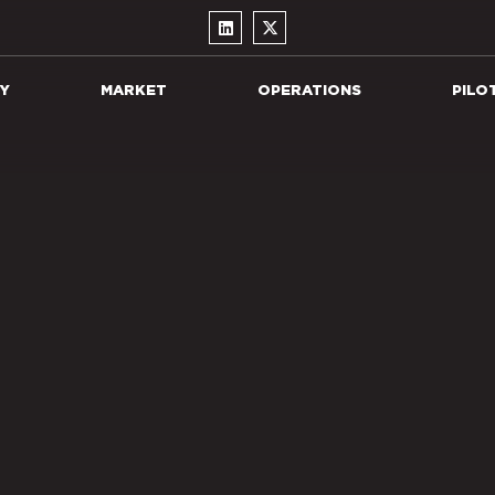
Y
MARKET
OPERATIONS
PILO