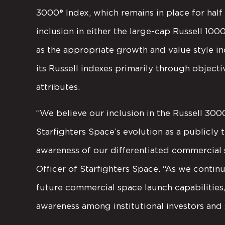
3000® Index, which remains in place for hal
inclusion in either the large-cap Russell 100
as the appropriate growth and value style 
its Russell indexes primarily through objecti
attributes.
“We believe our inclusion in the Russell 300
Starfighters Space’s evolution as a publicl
awareness of our differentiated commercial s
Officer of Starfighters Space. “As we con
future commercial space launch capabilities,
awareness among institutional investors and