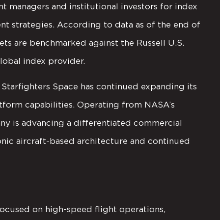
t managers and institutional investors for index
t strategies. According to data as of the end of
sets are benchmarked against the Russell U.S.
lobal index provider.
Starfighters Space has continued expanding its
latform capabilities. Operating from NASA’s
ny is advancing a differentiated commercial
onic aircraft-based architecture and continued
focused on high-speed flight operations,