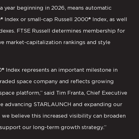
f a year beginning in 2026, means automatic
0® Index or small-cap Russell 2000® Index, as well
indexes. FTSE Russell determines membership for
ve market-capitalization rankings and style
0® Index represents an important milestone in
y traded space company and reflects growing
pace platform,” said Tim Franta, Chief Executive
tinue advancing STARLAUNCH and expanding our
 we believe this increased visibility can broaden
 support our long-term growth strategy.”