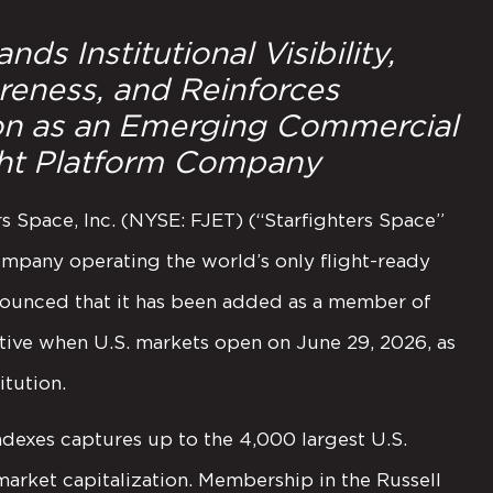
ds Institutional Visibility,
eness, and Reinforces
ion as an Emerging Commercial
ght Platform Company
Space, Inc. (NYSE: FJET) (“Starfighters Space”
mpany operating the world’s only flight-ready
nounced that it has been added as a member of
tive when U.S. markets open on June 29, 2026, as
itution.
indexes captures up to the 4,000 largest U.S.
market capitalization. Membership in the Russell