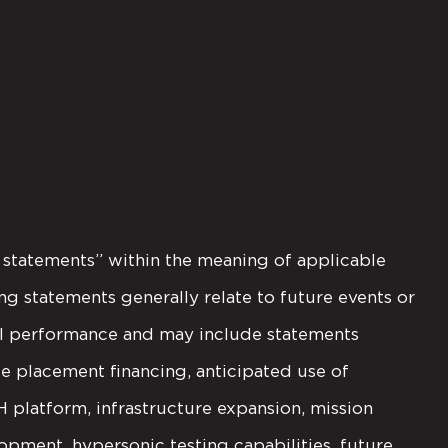
g statements” within the meaning of applicable
ng statements generally relate to future events or
nal performance and may include statements
e placement financing, anticipated use of
latform, infrastructure expansion, mission
opment, hypersonic testing capabilities, future