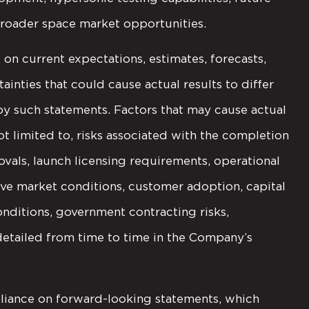
broader space market opportunities.
on current expectations, estimates, forecasts,
ainties that could cause actual results to differ
by such statements. Factors that may cause actual
not limited to, risks associated with the completion
ovals, launch licensing requirements, operational
ve market conditions, customer adoption, capital
nditions, government contracting risks,
etailed from time to time in the Company’s
liance on forward-looking statements, which