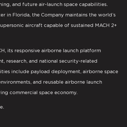
ning, and future air-launch space capabilities.
 in Florida, the Company maintains the world’s
 supersonic aircraft capable of sustained MACH 2+
, its responsive airborne launch platform
 research, and national security-related
ities include payload deployment, airborne space
 environments, and reusable airborne launch
lving commercial space economy.
e.