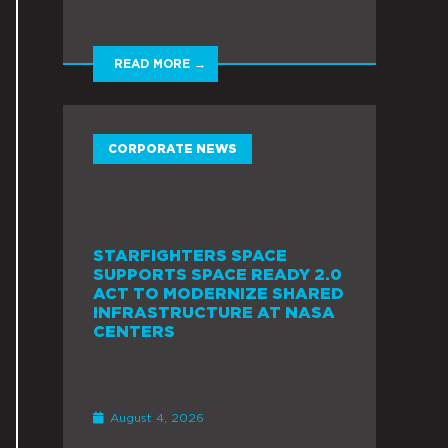
READ MORE →
CORPORATE NEWS
STARFIGHTERS SPACE
SUPPORTS SPACE READY 2.0
ACT TO MODERNIZE SHARED
INFRASTRUCTURE AT NASA
CENTERS
August 4, 2026