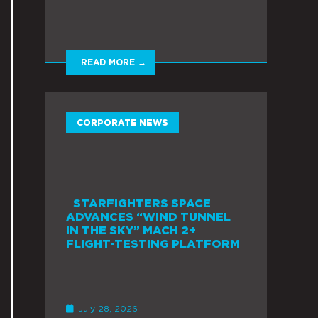
READ MORE →
CORPORATE NEWS
STARFIGHTERS SPACE
ADVANCES “WIND TUNNEL
IN THE SKY” MACH 2+
FLIGHT-TESTING PLATFORM
July 28, 2026