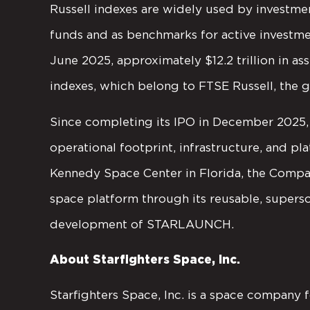
Russell indexes are widely used by investmen
funds and as benchmarks for active investmen
June 2025, approximately $12.2 trillion in as
indexes, which belong to FTSE Russell, the g
Since completing its IPO in December 2025, 
operational footprint, infrastructure, and p
Kennedy Space Center in Florida, the Compa
space platform through its reusable, supers
development of STARLAUNCH.
About Starfighters Space, Inc.
Starfighters Space, Inc. is a space company 