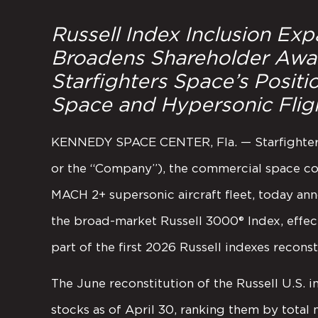
Russell Index Inclusion Expan
Broadens Shareholder Awar
Starfighters Space’s Posit
Space and Hypersonic Fli
KENNEDY SPACE CENTER, Fla. — Starfighters 
or the “Company”), the commercial space co
MACH 2+ supersonic aircraft fleet, today an
the broad-market Russell 3000® Index, effec
part of the first 2026 Russell indexes reconst
The June reconstitution of the Russell U.S. 
stocks as of April 30, ranking them by total 