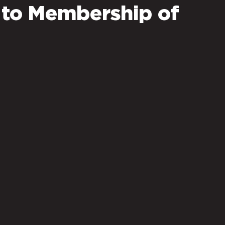
 to Membership of