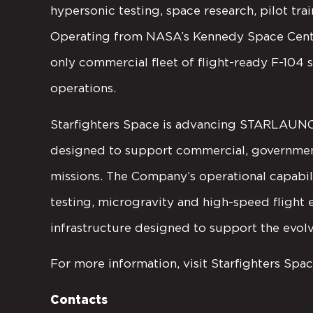
hypersonic testing, space research, pilot trai
Operating from NASA’s Kennedy Space Center
only commercial fleet of flight-ready F-104
operations.
Starfighters Space is advancing STARLAUNCH
designed to support commercial, government,
missions. The Company’s operational capabil
testing, microgravity and high-speed flight
infrastructure designed to support the evo
For more information, visit Starfighters Spac
Contacts