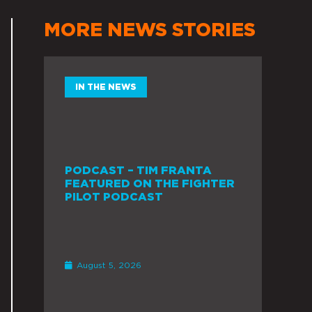
MORE NEWS STORIES
IN THE NEWS
PODCAST – TIM FRANTA
FEATURED ON THE FIGHTER
PILOT PODCAST
August 5, 2026