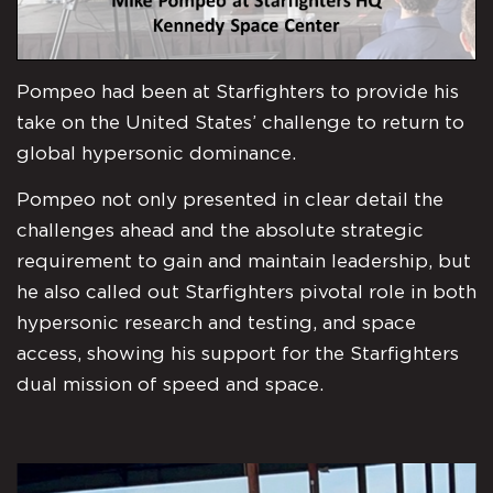
Pompeo had been at Starfighters to provide his
take on the United States’ challenge to return to
global hypersonic dominance.
Pompeo not only presented in clear detail the
challenges ahead and the absolute strategic
requirement to gain and maintain leadership, but
he also called out Starfighters pivotal role in both
hypersonic research and testing, and space
access, showing his support for the Starfighters
dual mission of speed and space.