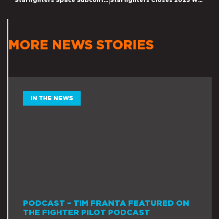
Starfighters Space Subcontracts with GE Innoveering on Hypersonic Project
Starfighters Closes 2023 With Growing Momentum in Hypersonic Testing and Space Access Platforms, as Management Reports New Hypersonic Research Agreements and Increase in Launch Opportunity Pipeline.
MORE NEWS STORIES
IN THE NEWS
PODCAST – TIM FRANTA FEATURED ON
THE FIGHTER PILOT PODCAST