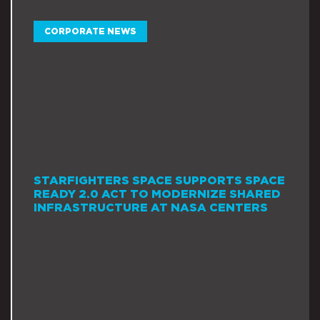
CORPORATE NEWS
STARFIGHTERS SPACE SUPPORTS SPACE
READY 2.0 ACT TO MODERNIZE SHARED
INFRASTRUCTURE AT NASA CENTERS