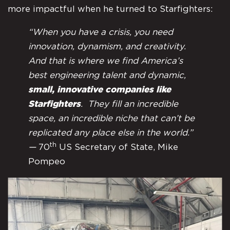
more impactful when he turned to Starfighters:
“When you have a crisis, you need
innovation, dynamism, and creativity.
And that is where we find America’s
best engineering talent and dynamic,
small, innovative companies like
Starfighters
. They fill an incredible
space, an incredible niche that can’t be
replicated any place else in the world.”
th
—
70
US Secretary of State, Mike
Pompeo