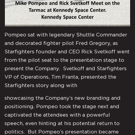
Pompeo sat with legendary Shuttle Commander
and decorated fighter pilot Fred Gregory, as
Starfighters founder and CEO Rick Svetkoff went
from the pilot seat to the presentation stage to
present the Company. Svetkoff and Starfighters
VP of Operations, Tim Franta, presented the
Starfighters story along with
showcasing the Company’s new branding and
positioning. Pompeo took the stage next and
captivated the attendees with a powerful
speech, even hinting at his potential return to
politics. But Pompeo’s presentation became