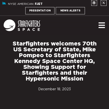
NYSE AMERICAN:
FJET
PRESENTATION
NEWS ALERTS
Starfighters welcomes 70th
US Secretary of State, Mike
Pompeo to Starfighters
Kennedy Space Center HQ,
Showing Support for
Starfighters and their
Hypersonic Mission
December 18, 2023