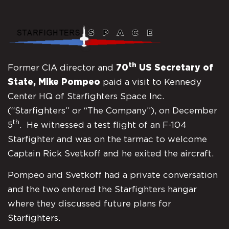
th
Former CIA director and
70
US Secretary of
State, Mike Pompeo
paid a visit to Kennedy
Center HQ of Starfighters Space Inc.
(“Starfighters” or “The Company”), on December
th
5
. He witnessed a test flight of an F-104
Starfighter and was on the tarmac to welcome
Captain Rick Svetkoff and he exited the aircraft.
Pompeo and Svetkoff had a private conversation
and the two entered the Starfighters hangar
where they discussed future plans for
Starfighters.