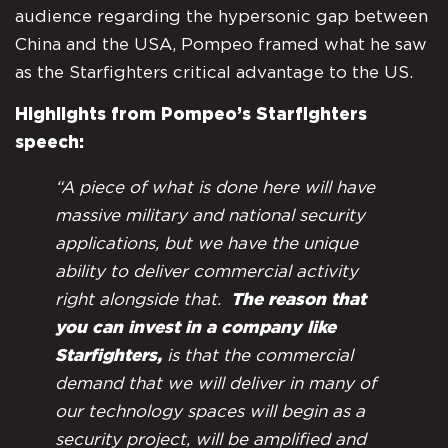
audience regarding the hypersonic gap between
China and the USA, Pompeo framed what he saw
as the Starfighters critical advantage to the US.
Highlights from Pompeo’s Starfighters
speech:
“A piece of what is done here will have
massive military and national security
applications, but we have the unique
ability to deliver commercial activity
right alongside that.
The reason that
you can invest in a company like
Starfighters,
is that the commercial
demand that we will deliver in many of
our technology spaces will begin as a
security project, will be amplified and