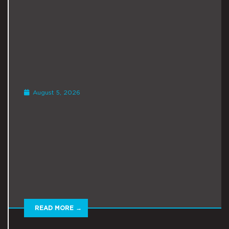
August 5, 2026
READ MORE →