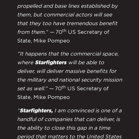
propelled and base lines established by
them, but commercial actors will see
that they too have tremendous benefit
th
from them.” —
70
US Secretary of
State, Mike Pompeo
“It happens that the commercial space,
where
Starfighters
will be able to
deliver, will deliver massive benefits for
the military and national security mission
th
set as well.” —
70
US Secretary of
State, Mike Pompeo
“
Starfighters,
I am convinced is one of a
handful of companies that can deliver, is
the ability to close this gap in a time
period that matters to the United States