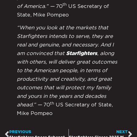
th
of America.” —
70
US Secretary of
State, Mike Pompeo
“When you look at the markets that
Starfighters intends to serve, they are
real and genuine, and necessary. And I
am convinced that
Starfighters
, along
with others, will deliver great outcomes
to the American people, in terms of
productivity and creativity, and great
outcomes that will protect my family
and yours in the years and decades
th
ahead.” —
70
US Secretary of State,
Mike Pompeo
PREVIOUS
NEXT