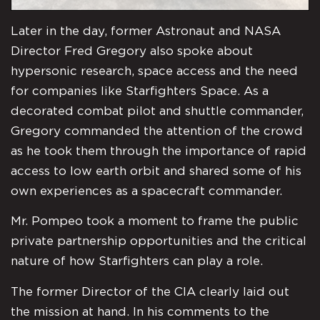
Later in the day, former Astronaut and NASA
Director Fred Gregory also spoke about
hypersonic research, space access and the need
for companies like Starfighters Space. As a
decorated combat pilot and shuttle commander,
Gregory commanded the attention of the crowd
as he took them through the importance of rapid
access to low earth orbit and shared some of his
own experiences as a spacecraft commander.
Mr. Pompeo took a moment to frame the public
private partnership opportunities and the critical
nature of how Starfighters can play a role.
The former Director of the CIA clearly laid out
the mission at hand. In his comments to the