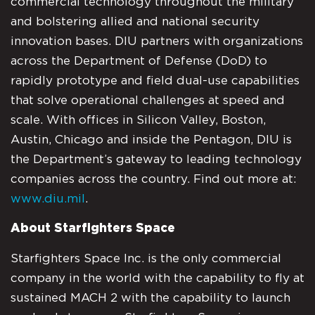
commercial technology throughout the military
and bolstering allied and national security
innovation bases. DIU partners with organizations
across the Department of Defense (DoD) to
rapidly prototype and field dual-use capabilities
that solve operational challenges at speed and
scale. With offices in Silicon Valley, Boston,
Austin, Chicago and inside the Pentagon, DIU is
the Department’s gateway to leading technology
companies across the country. Find out more at:
www.diu.mil
.
About Starfighters Space
Starfighters Space Inc. is the only commercial
company in the world with the capability to fly at
sustained MACH 2 with the capability to launch