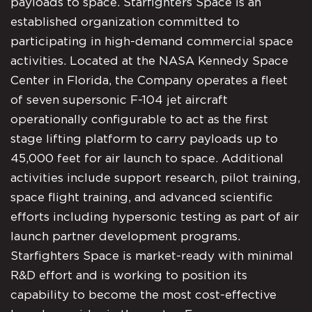
payloads to space. Starfighters Space is an
established organization committed to
participating in high-demand commercial space
activities. Located at the NASA Kennedy Space
Center in Florida, the Company operates a fleet
of seven supersonic F-104 jet aircraft
operationally configurable to act as the first
stage lifting platform to carry payloads up to
45,000 feet for air launch to space. Additional
activities include support research, pilot training,
space flight training, and advanced scientific
efforts including hypersonic testing as part of air
launch partner development programs.
Starfighters Space is market-ready with minimal
R&D effort and is working to position its
capability to become the most cost-effective