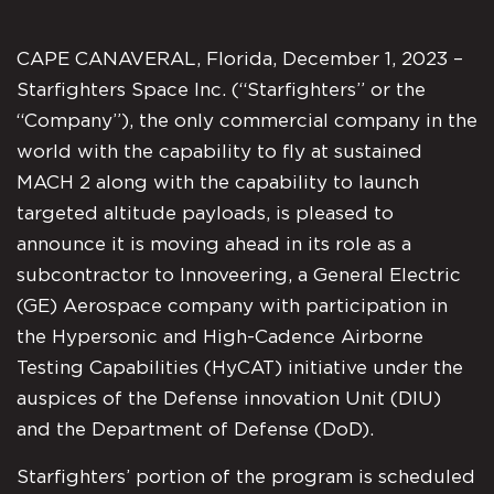
CAPE CANAVERAL, Florida, December 1, 2023 –
Starfighters Space Inc. (“Starfighters” or the
“Company”), the only commercial company in the
world with the capability to fly at sustained
MACH 2 along with the capability to launch
targeted altitude payloads, is pleased to
announce it is moving ahead in its role as a
subcontractor to Innoveering, a General Electric
(GE) Aerospace company with participation in
the Hypersonic and High-Cadence Airborne
Testing Capabilities (HyCAT) initiative under the
auspices of the Defense innovation Unit (DIU)
and the Department of Defense (DoD).
Starfighters’ portion of the program is scheduled