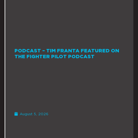
PODCAST – TIM FRANTA FEATURED ON
THE FIGHTER PILOT PODCAST
August 5, 2026