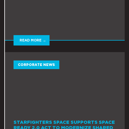
READ MORE →
CORPORATE NEWS
STARFIGHTERS SPACE SUPPORTS SPACE
READY 2.0 ACT TO MODERNIZE SHARED