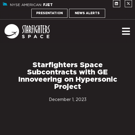
NYSE AMERICAN:
FJET
PRESENTATION
NEWS ALERTS
Starfighters Space
Subcontracts with GE
Innoveering on Hypersonic
Project
December 1, 2023