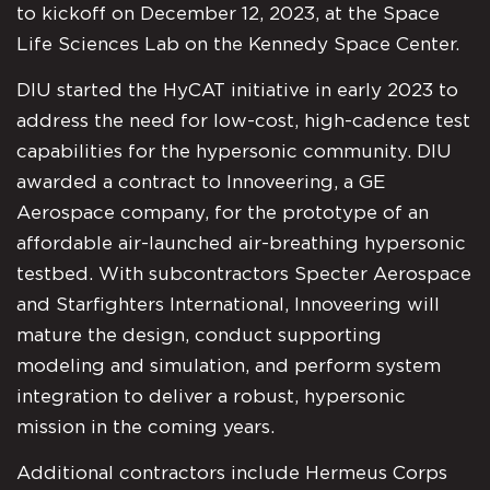
to kickoff on December 12, 2023, at the Space
Life Sciences Lab on the Kennedy Space Center.
DIU started the HyCAT initiative in early 2023 to
address the need for low-cost, high-cadence test
capabilities for the hypersonic community. DIU
awarded a contract to Innoveering, a GE
Aerospace company, for the prototype of an
affordable air-launched air-breathing hypersonic
testbed. With subcontractors Specter Aerospace
and Starfighters International, Innoveering will
mature the design, conduct supporting
modeling and simulation, and perform system
integration to deliver a robust, hypersonic
mission in the coming years.
Additional contractors include Hermeus Corps