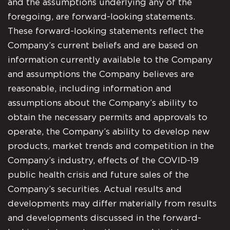
and the assumptions underlying any of the
foregoing, are forward-looking statements.
These forward-looking statements reflect the
Company’s current beliefs and are based on
information currently available to the Company
and assumptions the Company believes are
reasonable, including information and
assumptions about the Company’s ability to
obtain the necessary permits and approvals to
operate, the Company’s ability to develop new
products, market trends and competition in the
Company’s industry, effects of the COVID-19
public health crisis and future sales of the
Company’s securities. Actual results and
developments may differ materially from results
and developments discussed in the forward-