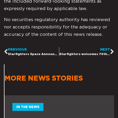
the included forward-looking statements as
expressly required by applicable law.
No securities regulatory authority has reviewed
nor accepts responsibility for the adequacy or
accuracy of the content of this news release.
PREVIOUS
NEXT
Starfighters Space Announces Two New Contracts to Help Provide Critical Research as the USA Ramps Up its Hypersonic Testing and Development Initiatives
Starfighters welcomes 70th US Secretary of State, Mike Pompeo to Starfighters Kennedy Space Center HQ, Showing Support for Starfighters and their Hypersonic Mission
MORE NEWS STORIES
IN THE NEWS