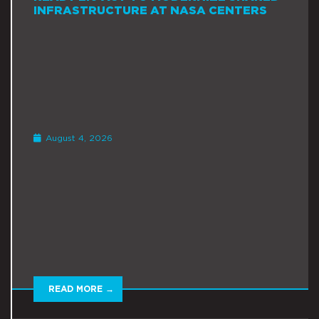
INFRASTRUCTURE AT NASA CENTERS
August 4, 2026
READ MORE →