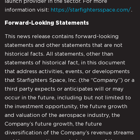
launch provider in the sector. For more
information visit:
https://starfightersspace.com/
.
Forward-Looking Statements
This news release contains forward-looking
statements and other statements that are not
historical facts. All statements, other than
statements of historical fact, in this document
that address activities, events, or developments
that Starfighters Space, Inc. (the “Company”) or a
third party expects or anticipates will or may
occur in the future, including but not limited to
the investment opportunity, the future growth
and valuation of the aerospace industry, the
Company’s future growth, the future
diversification of the Company’s revenue streams