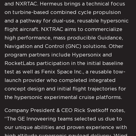
and NXRTAC. Hermeus brings a technical focus
on turbine-based combined cycle propulsion
and a pathway for dual-use, reusable hypersonic
flight aircraft. NXTRAC aims to commercialize
high performance, mass producible Guidance,
Navigation and Control (GNC) solutions. Other
program partners include Hypersonix and
RocketLabs participation in the initial baseline
test as well as Fenix Space Inc., a reusable tow-
launch provider who completed integrated
concept design and initial flight trajectories for
the hypersonic experimental cruise platforms.
Company President & CEO Rick Svetkoff notes,
“The GE Innoveering teams selected us due to
our unique abilities and proven experience with
high altitude supersonic payload delivery. Wind