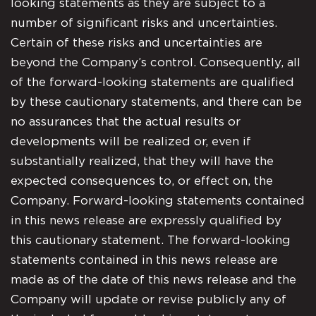
looking statements as they are subject to a
number of significant risks and uncertainties.
Certain of these risks and uncertainties are
beyond the Company’s control. Consequently, all
of the forward-looking statements are qualified
by these cautionary statements, and there can be
no assurances that the actual results or
developments will be realized or, even if
substantially realized, that they will have the
expected consequences to, or effect on, the
Company. Forward-looking statements contained
in this news release are expressly qualified by
this cautionary statement. The forward-looking
statements contained in this news release are
made as of the date of this news release and the
Company will update or revise publicly any of