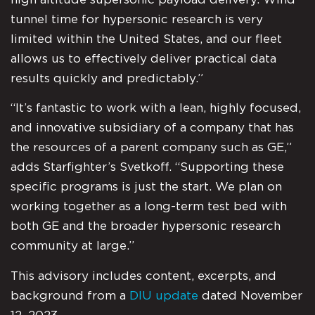
tunnel time for hypersonic research is very
limited within the United States, and our fleet
allows us to effectively deliver practical data
results quickly and predictably.”
“It’s fantastic to work with a lean, highly focused,
and innovative subsidiary of a company that has
the resources of a parent company such as GE,”
adds Starfighter’s Svetkoff. “Supporting these
specific programs is just the start. We plan on
working together as a long-term test bed with
both GE and the broader hypersonic research
community at large.”
This advisory includes content, excerpts, and
background from a
DIU update
dated November