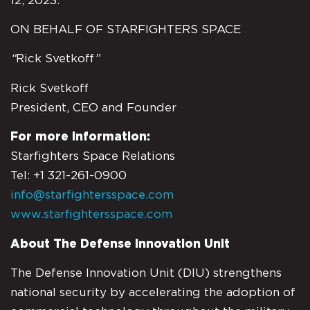
12, 2023.
ON BEHALF OF STARFIGHTERS SPACE
“
Rick Svetkoff
”
Rick Svetkoff
President, CEO and Founder
For more information:
Starfighters Space Relations
Tel: +1 321-261-0900
info@starfightersspace.com
www.starfightersspace.com
About The Defense Innovation Unit
The Defense Innovation Unit (DIU) strengthens
national security by accelerating the adoption of