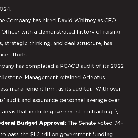
2024.
he Company has hired David Whitney as CFO.
 Officer with a demonstrated history of raising
, strategic thinking, and deal structure, has
ce efforts.
mpany has completed a PCAOB audit of its 2022
 milestone. Management retained Adeptus
ess management firm, as its auditor. With over
us’ audit and assurance personnel average over
f areas that include government contracting. \
Federal Budget Approval
: The Senate voted 74-
o pass the $1.2 trillion government funding