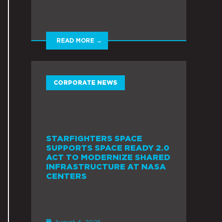
READ MORE →
CORPORATE NEWS
STARFIGHTERS SPACE
SUPPORTS SPACE READY 2.0
ACT TO MODERNIZE SHARED
INFRASTRUCTURE AT NASA
CENTERS
August 4, 2026