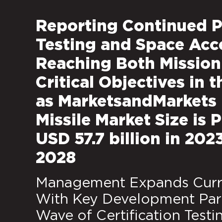
Reporting Continued P
Testing and Space Acc
Reaching Both Mission 
Critical Objectives in t
as MarketsandMarkets 
Missile Market Size is
USD 57.7 billion in 202
2028
Management Expands Curre
With Key Development Part
Wave of Certification Testi