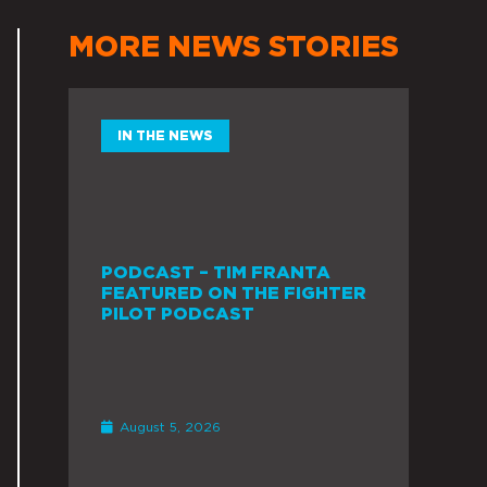
MORE NEWS STORIES
IN THE NEWS
PODCAST – TIM FRANTA
FEATURED ON THE FIGHTER
PILOT PODCAST
August 5, 2026