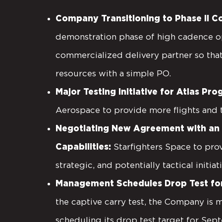
Company Transitioning to Phase II Co
demonstration phase of high cadence op
commercialized delivery partner so that
resources with a simple PO.
Major Testing Initiative for Atlas Pr
Aerospace to provide more flights and
Negotiating New Agreement with an A
Capabilities:
Starfighters Space to prov
strategic, and potentially tactical initiat
Management Schedules Drop Test for 
the captive carry test, the Company is 
scheduling its drop test target for Sept