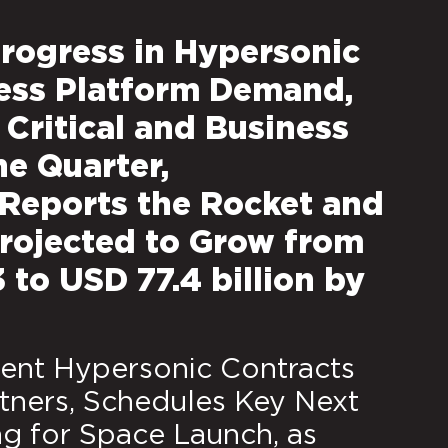
rogress in Hypersonic
ess Platform Demand,
Critical and Business
he Quarter,
Reports the Rocket and
 Projected to Grow from
3 to USD 77.4 billion by
nt Hypersonic Contracts
ners, Schedules Key Next
ng for Space Launch, as