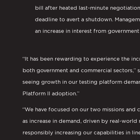
bill after heated last-minute negotiati
deadline to avert a shutdown. Manageme
an increase in interest from government 
“It has been rewarding to experience the inc
both government and commercial sectors,” s
seeing growth in our testing platform deman
Platform II adoption.”
“We have focused on our two missions and c
as increase in demand, driven by real-world 
responsibly increasing our capabilities in li