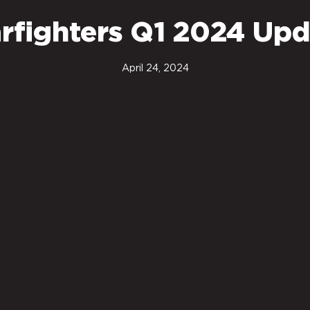
rfighters Q1 2024 Upd
April 24, 2024