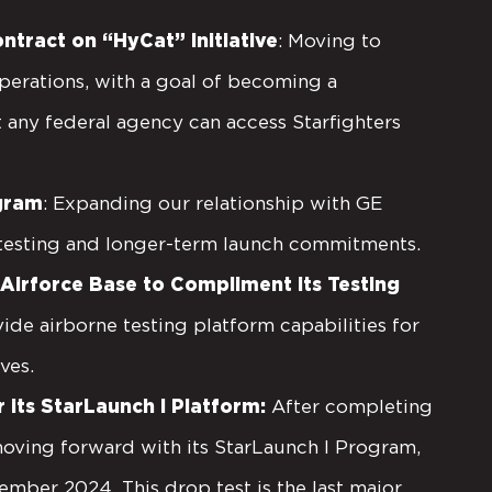
ntract on “HyCat” Initiative
: Moving to
erations, with a goal of becoming a
 any federal agency can access Starfighters
ogram
: Expanding our relationship with GE
 testing and longer-term launch commitments.
irforce Base to Compliment its Testing
ide airborne testing platform capabilities for
ives.
its StarLaunch I Platform:
After completing
moving forward with its StarLaunch I Program,
ember 2024. This drop test is the last major