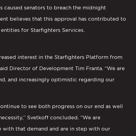
ons caused senators to breach the midnight
nt believes that this approval has contributed to
entities for Starfighters Services.
reased interest in the Starfighters Platform from
aid Director of Development Tim Franta. “We are
d, and increasingly optimistic regarding our
ontinue to see both progress on our end as well
necessity,” Svetkoff concluded. “We are
ne with that demand and are in step with our