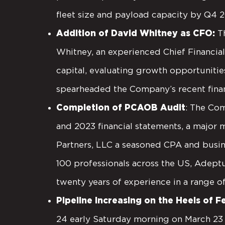
fleet size and payload capacity by Q4 
Addition of David Whitney as CFO:
T
Whitney, an experienced Chief Financial
capital, evaluating growth opportunities
spearheaded the Company’s recent finan
Completion of PCAOB Audit
: The Co
and 2023 financial statements, a major
Partners, LLC a seasoned CPA and busin
100 professionals across the US, Adept
twenty years of experience in a range o
Pipeline Increasing on the Heels of 
24 early Saturday morning on March 23 t