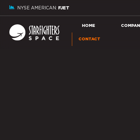
NYSE AMERICAN:
FJET
HOME
COMPAN
CONTACT