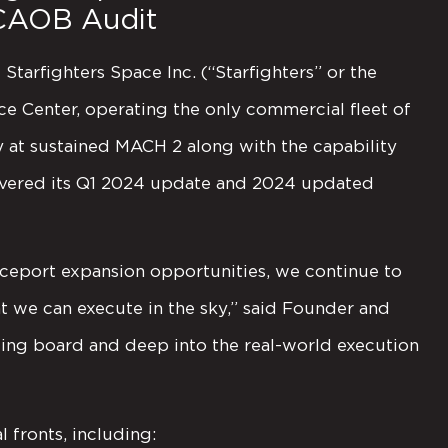
CAOB Audit
tarfighters Space Inc. (“Starfighters” or the
 Center, operating the only commercial fleet of
fly at sustained MACH 2 along with the capability
elivered its Q1 2024 update and 2024 updated
ceport expansion opportunities, we continue to
t we can execute in the sky,” said Founder and
ing board and deep into the real-world execution
fronts, including: