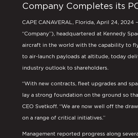
Company Completes its P
CAPE CANAVERAL, Florida, April 24, 2024 – S
“Company”), headquartered at Kennedy Space
aircraft in the world with the capability to 
to air-launch payloads at altitude, today d
industry outlook to shareholders.
“With new contracts, fleet upgrades and spa
lay a strong foundation on the ground so tha
CEO Svetkoff. “We are now well off the draw
on a range of critical initiatives.”
Management reported progress along several 