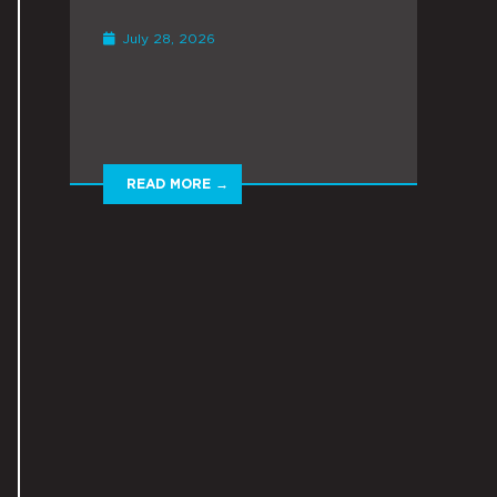
July 28, 2026
READ MORE →