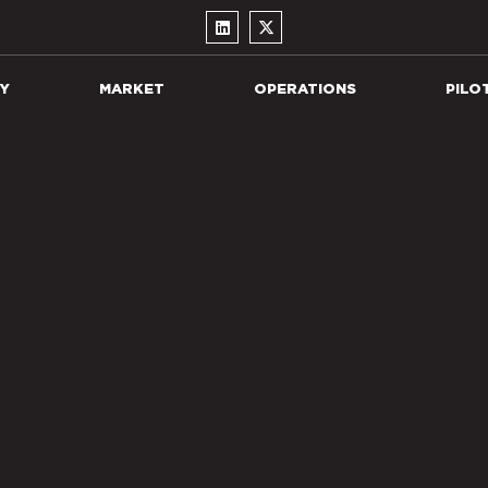
Y
MARKET
OPERATIONS
PILO