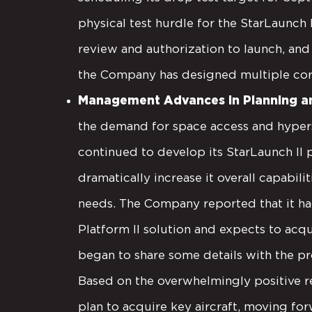
physical test hurdle for the StarLaunc
review and authorization to launch, and w
the Company has designed multiple cor
Management Advances in Planning an
the demand for space access and hypers
continued to develop its StarLaunch II
dramatically increase it overall capabi
needs. The Company reported that it had
Platform II solution and expects to ac
began to share some details with the p
Based on the overwhelmingly positive r
plan to acquire key aircraft, moving for