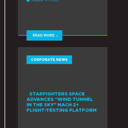
READ MORE →
CORPORATE NEWS
STARFIGHTERS SPACE
ADVANCES “WIND TUNNEL
IN THE SKY” MACH 2+
FLIGHT-TESTING PLATFORM