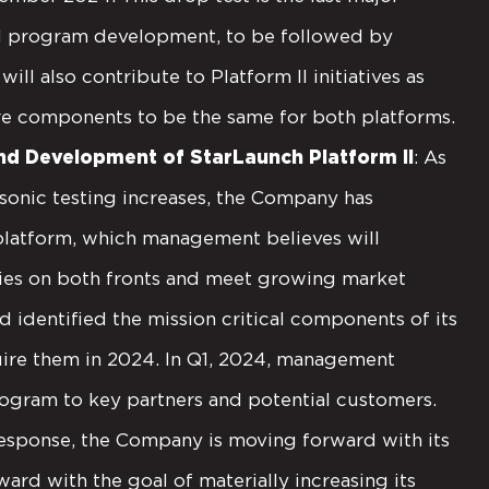
h I program development, to be followed by
ill also contribute to Platform II initiatives as
e components to be the same for both platforms.
d Development of StarLaunch Platform II
: As
onic testing increases, the Company has
 platform, which management believes will
lities on both fronts and meet growing market
 identified the mission critical components of its
quire them in 2024. In Q1, 2024, management
rogram to key partners and potential customers.
esponse, the Company is moving forward with its
ward with the goal of materially increasing its