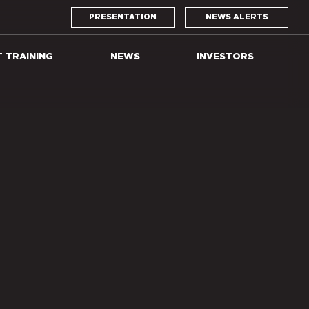
PRESENTATION
NEWS ALERTS
T TRAINING
NEWS
INVESTORS