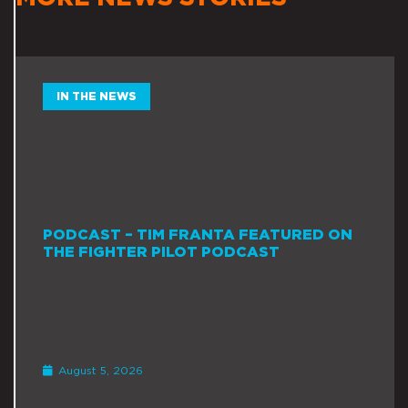
IN THE NEWS
PODCAST – TIM FRANTA FEATURED ON
THE FIGHTER PILOT PODCAST
August 5, 2026