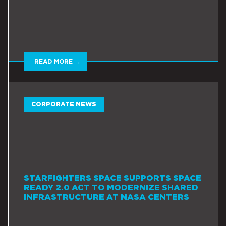
READ MORE →
CORPORATE NEWS
STARFIGHTERS SPACE SUPPORTS SPACE
READY 2.0 ACT TO MODERNIZE SHARED
INFRASTRUCTURE AT NASA CENTERS