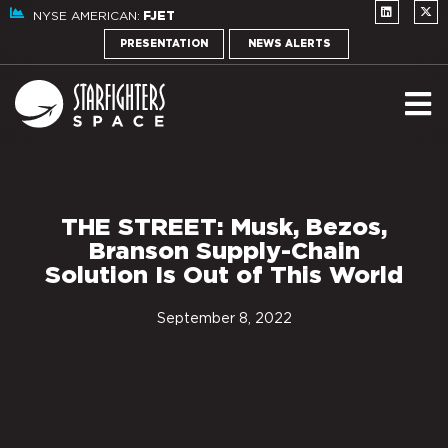
NYSE AMERICAN:
FJET
PRESENTATION
NEWS ALERTS
THE STREET: Musk, Bezos,
Branson Supply-Chain
Solution Is Out of This World
September 8, 2022