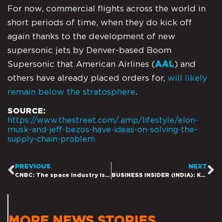
For now, commercial flights across the world in
short periods of time, when they do kick off
again thanks to the development of new
supersonic jets by Denver-based Boom
Supersonic that American Airlines (
AAL
) and
others have already placed orders for,
will likely
remain below the stratosphere
.
SOURCE:
https://www.thestreet.com/.amp/lifestyle/elon-
musk-and-jeff-bezos-have-ideas-on-solving-the-
supply-chain-problem
PREVIOUS
NEXT
CNBC: The space industry is on its way to reach $1 trillion in revenue by 2040, Citi says
BUSINESS INSIDER (INDIA): Kamala Harris announces space coalition including Elon Musk’s SpaceX and Jeff Bezos’ Blue Origin as the White House seeks to broaden the aerospace industry
MORE NEWS STORIES