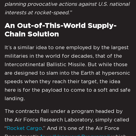
planning provocative actions against U.S. national
interests at rocket-speed.”
An Out-of-This-World Supply-
Chain Solution
It’s a similar idea to one employed by the largest
militaries in the world for decades, that of the
Intercontinental Ballistic Missile. But while those
are designed to slam into the Earth at hypersonic
speeds when they reach their target, the idea
here is for the payload to come to a soft and safe
landing.
The contracts fall under a program headed by
the Air Force Research Laboratory, simply called
“
Rocket Cargo
.” And it’s one of the Air Force