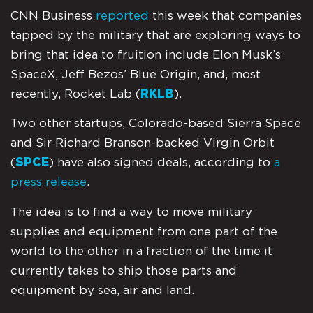
CNN Business
reported
this week that companies
tapped by the military that are exploring ways to
bring that idea to fruition include Elon Musk’s
SpaceX, Jeff Bezos’ Blue Origin, and, most
recently, Rocket Lab (
RKLB
).
Two other startups, Colorado-based Sierra Space
and Sir Richard Branson-backed Virgin Orbit
(
SPCE
) have also signed deals, according to
a
press release
.
The idea is to find a way to move military
supplies and equipment from one part of the
world to the other in a fraction of the time it
currently takes to ship those parts and
equipment by sea, air and land.