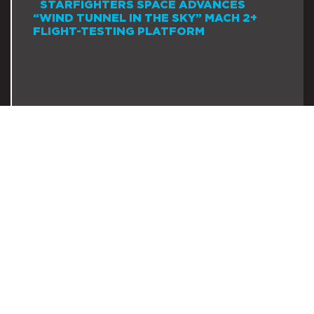
STARFIGHTERS SPACE ADVANCES
“WIND TUNNEL IN THE SKY” MACH 2+
FLIGHT-TESTING PLATFORM
July 28, 2026
READ MORE →