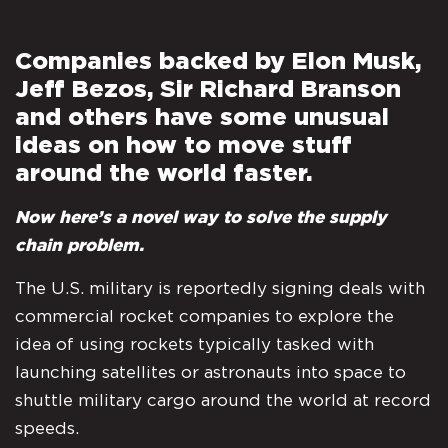
Companies backed by Elon Musk,
Jeff Bezos, Sir Richard Branson
and others have some unusual
ideas on how to move stuff
around the world faster.
Now here’s a novel way to solve the supply
chain problem.
The U.S. military is reportedly signing deals with
commercial rocket companies to explore the
idea of using rockets typically tasked with
launching satellites or astronauts into space to
shuttle military cargo around the world at record
speeds.