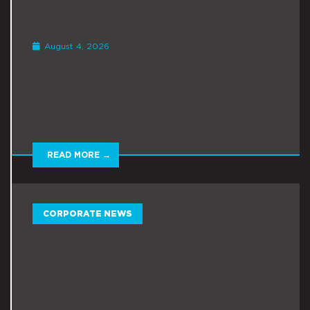
August 4, 2026
READ MORE →
CORPORATE NEWS