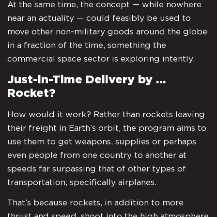
At the same time, the concept — while nowhere
near an actuality — could feasibly be used to
move other non-military goods around the globe
in a fraction of the time, something the
commercial space sector is exploring intently.
Just-in-Time Delivery by …
Rocket?
How would it work? Rather than rockets leaving
their freight in Earth’s orbit, the program aims to
use them to get weapons, supplies or perhaps
even people from one country to another at
speeds far surpassing that of other types of
transportation, specifically airplanes.
That’s because rockets, in addition to more
thrust and speed, shoot into the high atmosphere