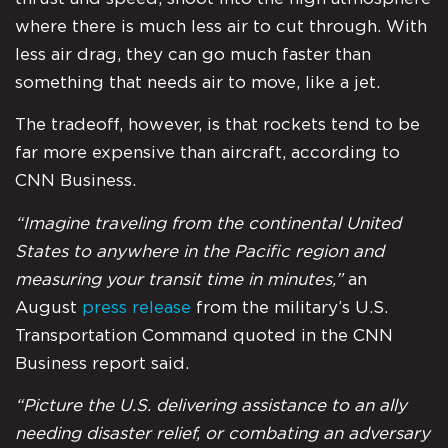
where there is much less air to cut through. With
less air drag, they can go much faster than
something that needs air to move, like a jet.
The tradeoff, however, is that rockets tend to be
far more expensive than aircraft, according to
CNN Business.
“Imagine traveling from the continental United
States to anywhere in the Pacific region and
measuring your transit time in minutes,”
an
August
press release
from the military’s U.S.
Transportation Command quoted in the CNN
Business report said.
“Picture the U.S. delivering assistance to an ally
needing disaster relief, or combating an adversary