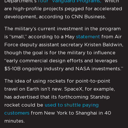
Department’s
four “Vanguard Programs,”
which
are high-profile projects pegged for accelerated
development, according to CNN Business.
The military’s current investment in the program
is “small,” according to a May
statement
from Air
Force deputy assistant secretary Kristen Baldwin,
though the goal is for the military to influence
“early commercial design efforts and leverages
$5-10B ongoing industry and NASA investments.”
The idea of using rockets for point-to-point
travel on Earth isn’t new. SpaceX, for example,
has advertised that its forthcoming Starship
rocket could be
used to shuttle paying
customers
from New York to Shanghai in 40
minutes.