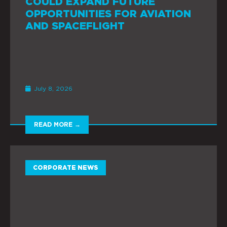
COULD EXPAND FUTURE
OPPORTUNITIES FOR AVIATION
AND SPACEFLIGHT
July 8, 2026
READ MORE →
CORPORATE NEWS