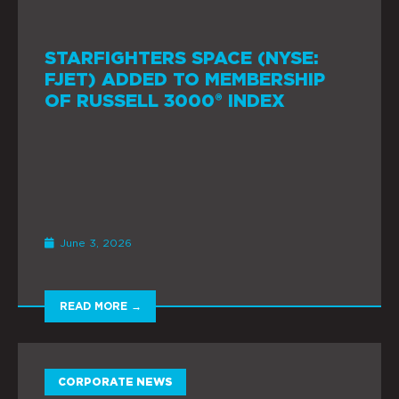
STARFIGHTERS SPACE (NYSE:
FJET) ADDED TO MEMBERSHIP
OF RUSSELL 3000® INDEX
June 3, 2026
READ MORE →
CORPORATE NEWS