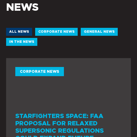
NEWS
ALL NEWS
CORPORATE NEWS
GENERAL NEWS
IN THE NEWS
CORPORATE NEWS
STARFIGHTERS SPACE: FAA
PROPOSAL FOR RELAXED
SUPERSONIC REGULATIONS