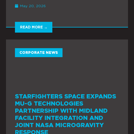
May 20, 2026
READ MORE →
CORPORATE NEWS
STARFIGHTERS SPACE EXPANDS
MU-G TECHNOLOGIES
PARTNERSHIP WITH MIDLAND
FACILITY INTEGRATION AND
JOINT NASA MICROGRAVITY
RESPONSE