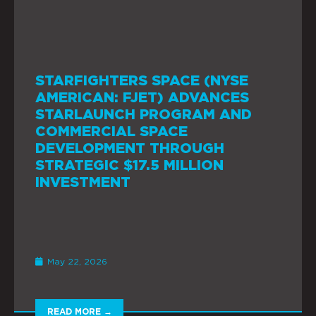
STARFIGHTERS SPACE (NYSE
AMERICAN: FJET) ADVANCES
STARLAUNCH PROGRAM AND
COMMERCIAL SPACE
DEVELOPMENT THROUGH
STRATEGIC $17.5 MILLION
INVESTMENT
May 22, 2026
READ MORE →