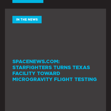
IN THE NEWS
SPACENEWS.COM:
STARFIGHTERS TURNS TEXAS
FACILITY TOWARD
MICROGRAVITY FLIGHT TESTING