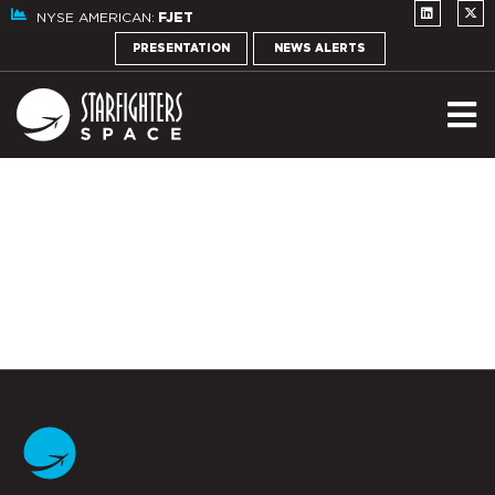
NYSE AMERICAN:
FJET
PRESENTATION
NEWS ALERTS
NE