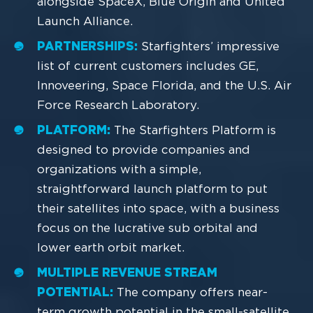
alongside SpaceX, Blue Origin and United
Launch Alliance.
PARTNERSHIPS:
Starfighters’ impressive
list of current customers includes GE,
Innoveering, Space Florida, and the U.S. Air
Force Research Laboratory.
PLATFORM:
The Starfighters Platform is
designed to provide companies and
organizations with a simple,
straightforward launch platform to put
their satellites into space, with a business
focus on the lucrative sub orbital and
lower earth orbit market.
MULTIPLE REVENUE STREAM
POTENTIAL:
The company offers near-
term growth potential in the small-satellite