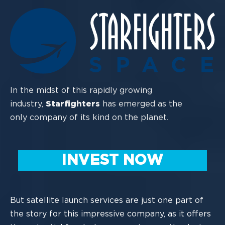
In the midst of this rapidly growing
industry,
Starfighters
has emerged as the
only
company of its kind on the planet.
INVEST NOW
But satellite launch services are just one part of
the story for this impressi
ve company,
as it offers