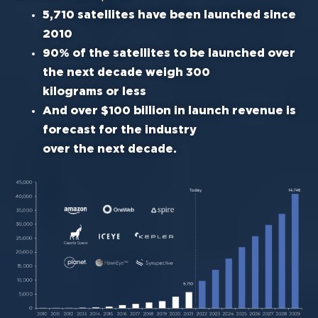
5,710 satellites have been launched since
2010
90% of the satellites to be la
unched over
the next decade weigh 300
kilograms or less
And over $100 billion in launch revenue is
forecast for the industry
over the next decade.