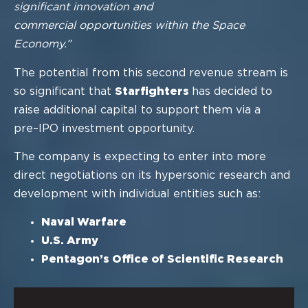
significant innovation and
commercial opportunities within the Space
Economy.”
The potential from this second revenue stream is
so significant that
Starfighters
has
decided to
raise additional capital to support them via a
pre
–
IPO investment
opportunity.
The company is expecting to enter into more
direct negotiations
on its hypers
onic
research and
development
with individual entities such as:
Naval Warfare
U
.
S
.
Army
Pentagon’s
Office of Scientific Research