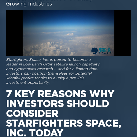
Growing Industries
Starfighters Space, Inc. is poised to become a
leader in Low Earth Orbit satellite launch capability
and hypersonics research … and for a limited time,
investors can position themselves for potential
windfall profits thanks to a unique pre-IPO
investment opportunity.
7 KEY REASONS WHY
INVESTORS SHOULD
CONSIDER
STARFIGHTERS SPACE,
INC. TODAY