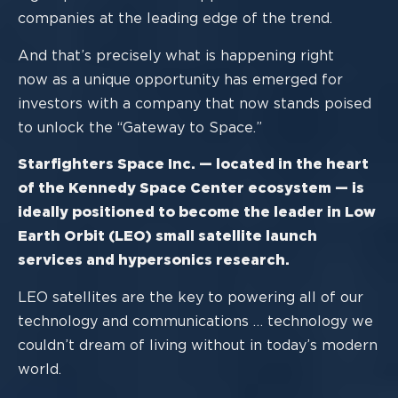
companies at the leading edge of the trend.
And that’s precisely what is happening
right
now
as
a
unique opportunity has emerged
for
investors
with a company that now stands poised
to unlock the “Gateway to Space
.
”
Starfighters Space Inc.
—
located in the heart
of the Kennedy Space Center
ecosystem
—
is
ideally positioned
to becom
e the leader in
Low
Earth Orbit
(
LEO
)
small satellite launch
services
and hypersonics research.
LEO satellites are the key to powering all of our
technology and communications …
technology we
couldn’t dream of living without in today’s modern
world.