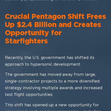
Crucial Pentagon Shift Frees
Up $2.4 Billion and Creates
Opportunity for
Starfighters
Recently, the U.S
. government has shi
fted its
approach to hypersonic
development.
The government has moved away from large,
single
–
contractor projects to a more
diversified
strategy involving multiple awards and increased
test flight opportunities.
This shift has
opened up a new opportunity for