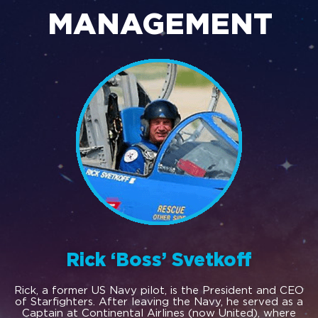
MANAGEMENT
Rick ‘Boss’ Svetkoff
Rick, a former US Navy pilot, is the President and CEO
of Starfighters. After leaving the Navy, he served as a
Captain at Continental Airlines (now United), where