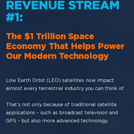
REVENUE STREAM
#1:
The
$1
Trillion Space
Economy
That
Helps Power
Our Modern Technology
Low Earth Orbit (LEO) satellites now impact
almost every terrestrial industry you can
think of.
That’s not only because of traditional satellite
applications
–
such as broadcast
television and
GPS
–
but also more advanced technology.