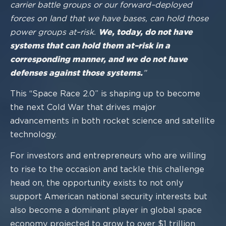
carrier battle groups or our forward
–
deplo
yed
forces on land that we
have bases, can hold those
power groups at
–
risk.
We, today, do not have
systems
that can hold them at
–
risk in a
corresponding manner, and we do not have
defenses against those systems.
”
This “Space Race 2.0” is
shaping up to become
the next Cold War
that drives major
advancements in both rocket science and satellite
technology.
For investors and entrepreneurs who are willing
to rise to the occasion and tackle this
challenge
head on, the opportunity exists to no
t only
support American national security interests but
also become a dominant player in global space
economy projected to grow to over $1 trillion.