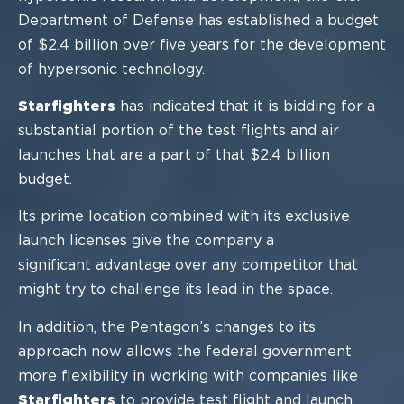
Department
of Defense has established a budget
of $2.4 billion over five years for
the development
of hypersonic technology.
Starfighters
has indicated that it is bidding for a
substantial portion of the test flights
and air
launches that are a part of
that $2.4 b
illion
budget.
Its prime location combined with its exclusive
launch licenses give the company a
significant advantage over any competitor that
might try to challenge its lead in the
space.
In addition, the Pentagon’s changes to its
approach now allows
the federal government
more flexibility in working with companies like
Starfighters
to provide test flight and
launch