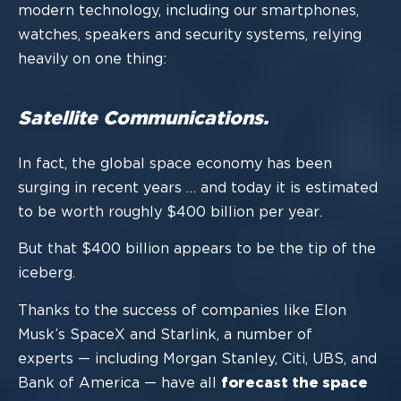
modern technology, including our
smartphones,
watches, speakers and security systems, relying
heavily on
one thing:
Satellite Communications.
In fact,
the
global spac
e economy
has been
surging in recent years
…
and today it is
estimated
to be
worth roughly $400 billion
per year
.
But that $400 billion appears to be the tip of the
iceberg.
T
hanks to the success of companies like Elon
Musk’s SpaceX and Starlink, a
number of
experts
—
including Morgan Stanley, Citi, UBS, and
Bank of America
—
have all
forecast the space