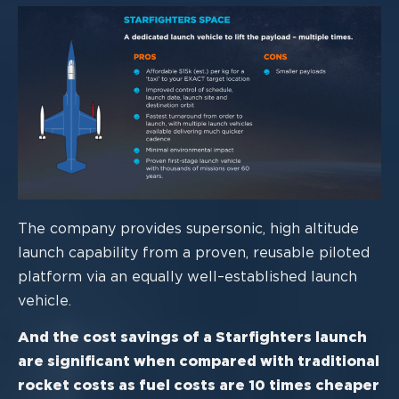
The company provides supersonic, high altitude
launch capability from a proven,
reusable piloted
platform via an equally well
–
established launch
vehicle.
And the cost savings of a Starfighters launch
are significant when compared
with traditional
rocket costs as fuel costs are 10 times cheaper