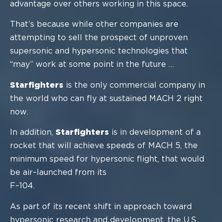
advantage over others working in this
space.
That’s because while other companies are
attempting to sell the prospect of unproven
supersonic and hypersonic technologies that
“may” work
at some point in the future …
Starfighters
is the only commercial company in
the world who can fly at sustained
MACH 2
right
now
.
In addition,
Starfighters
is in development of a
rocket that will achieve speeds of
MACH 5, the
minimum speed for hypersonic flight, that would
be air
–
launched from its
F
–
104.
As part of its recent shift in approach toward
hypersonic research and development, the
U.S.