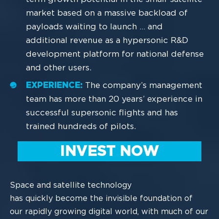
market based on a massive backload of
payloads waiting to launch … and
additional revenue as a hypersonic R&D
development platform for national defense
and other users.
EXPERIENCE:
The company’s management
team has more than 20 years’ experience in
successful supersonic flights and has
trained hundreds of pilots.
INVEST NOW
Space
and satellite technology
has
quickly
become the invisible foundation of
our
rapidly
growing
digital world
, with much of our