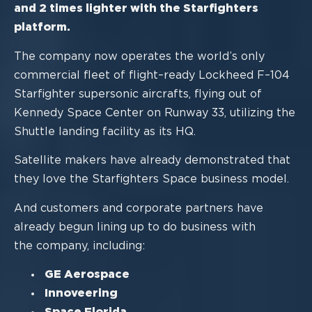
and 2 times
lighter with the Starfighters
platform.
The company
now
operates the world’s only
commercial fleet of
flight
–
ready Lockheed
F
–
104
Starfighter supersonic aircrafts, flying out of
Kennedy Space Center on Runway
33, utilizing the
Shuttle landing facility as its HQ.
Satellite makers have already demonstrated that
they love the Starfighters Space
business mod
el.
And customers and corporate partners have
already begun lining up to do business with
the company, including:
GE Aerospace
Innoveering
Space Florida