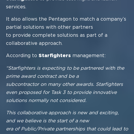
services.
I
t also allows the Pentagon to match a company’s
partial solutions with other partners
to provide complete solutions as part
of a
collaborative approach.
According to
Starfighters
management:
“Starfighters is expecting to be partnered with the
prime award contract and be a
subcontractor on many other awards. Starfighters
even proposed for Task 3 to provide
innovative
solutions normally not considered.
This collaborative approach is new and exciting,
and we believe is the start of a new
era of Public/Private partnerships that could lead to