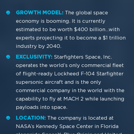
GROWTH MODEL:
The global space
economy is booming. It is currently
estimated to be worth $400 billion…with
experts projecting it to become a $1 trillion
industry by 2040.
EXCLUSIVITY:
Starfighters Space, Inc.
operates the world’s only commercial fleet
of flight-ready Lockheed F-104 Starfighter
supersonic aircraft and is the only
commercial company in the world with the
capability to fly at MACH 2 while launching
payloads into space.
LOCATION:
The company is located at
NASA’s Kennedy Space Center in Florida