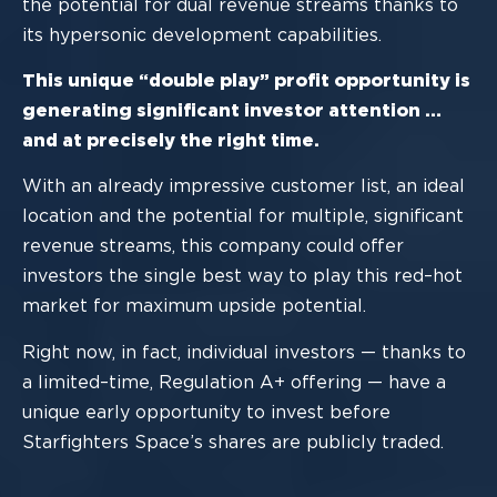
the potential for dual revenue streams thanks to
its hypersonic development
capabilities.
This unique “double play” profit opportunity is
generating
significant investor attention
…
and at precisely the right time.
With an alrea
dy impressive customer list, an ideal
location and the potential for
multiple, significant
revenue streams, this company could offer
investors the single best
way to play this red
–
hot
market for maximum upside potential.
Right now, in fact, individual in
vestors
—
thanks to
a
limited
–
time, Regulation A+
offering
—
have
a
unique early opportunity to invest before
Starfighter
s Space
’
s
shares are publicly traded.