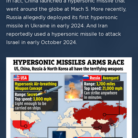
In fact, China launched a hypersonic missile that
went around the globe at Mach 5.
M
ore recently,
Russia allegedly deployed its first hypersonic
missile in Ukraine in early
2024.
And Iran
reportedly used a hypersonic missile to
attack
Israel in early October
2024.