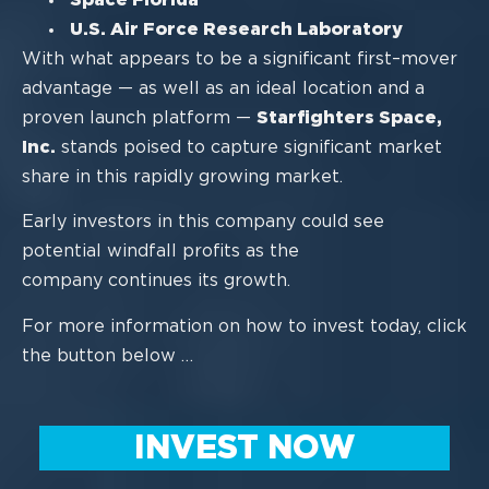
U.S. Air Force Research
Laboratory
With what appears to be a significant first
–
mover
advantage
—
as well as an ideal
location and a
proven launch platform
—
Starfighters Space,
Inc.
stands poised to
capture significant market
share in this rapidly
growing market.
Early investors in this company could see
potential windfall profits as the
company
co
ntinues its growth.
For more information on how to invest today, click
the button below …
INVEST NOW