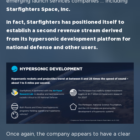
emerging launch services companies
…
including
Starfighters Space, Inc.
In fact, Starfighters has positioned itself to
establish a second revenue
stream derived
from its h
ypersonic development platform for
national
defense
and other users.
Once
again, the company appears to have a clear