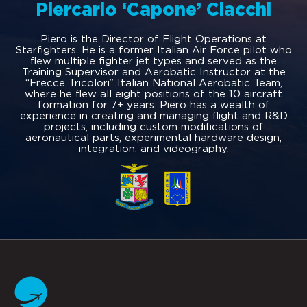
Piercarlo ‘Capone’ Ciacchi
Piero is the Director of Flight Operations at
Starfighters. He is a former Italian Air Force pilot who
flew multiple fighter jet types and served as the
Training Supervisor and Aerobatic Instructor at the
“Frecce Tricolori” Italian National Aerobatic Team,
where he flew all eight positions of the 10 aircraft
formation for 7+ years. Piero has a wealth of
experience in creating and managing flight and R&D
projects, including custom modifications of
aeronautical parts, experimental hardware design,
integration, and videography.