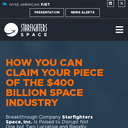
NYSE AMERICAN:
FJET
PRESENTATION
NEWS ALERTS
HOW YOU CAN
CLAIM YOUR PIECE
OF THE
$400
BILLION SPACE
INDUSTRY
Breakthrough Company
Starfighters
Space, Inc.
Is
Poised to Disrupt
Not
One but
Two
Lucrative
and Rapidly