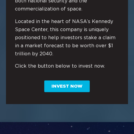
both national security and the
commercialization of space.
Located in the heart of NASA’s Kennedy
Space Center, this company is uniquely
positioned to help investors stake a claim
in a market forecast to be worth over $1
trillion by 2040.
Click the button below to invest now.
INVEST NOW