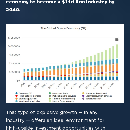
economy to become a $1 trillion industry by
2040.
That type of explosive growth
—
in any
industry
—
offers an ideal environment for
high
–
upside investment opportunities with