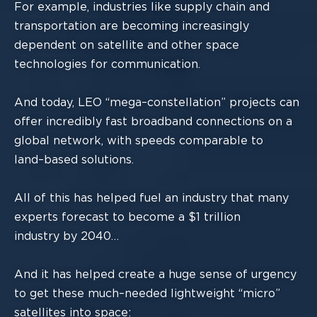
For example, industries like supply chain and
transportation are becoming increasingly
dependent on satellite and ot
her space
technologies for communication.
And today, LEO “mega
–
constellation” projects can
offer incred
ibly fast broadband
connections
on a
global network
, with speeds comparable to
land
–
based solutions.
All of
this has
helped fuel an industry that many
experts forecast to become a $1 trillion
industry by 2040…
And it has helped create
a huge sense of urgency
to get these much
–
needed
lightweight “micro”
satellites into space: