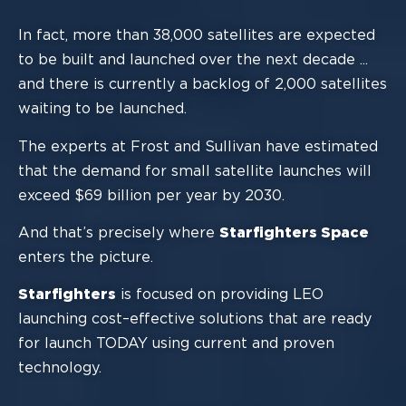
In fact,
more than 38,000 satellites are expected
to be built and launched over the next
decade
.
..
and there is currently a backlog of 2,000 satellites
waiting to be launched
.
The experts at Frost and Sullivan have estimated
that the demand for small satellite
l
aunches will
exceed $69
billion
per year by 2030.
And that’s precisely where
Starfighters Space
enters the picture.
Starfighters
is focused on providing LEO
launching
cost
–
effective
solutions that are
ready
for launch TODAY using current and proven
tech
nology.