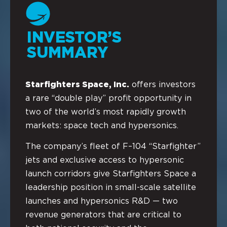
INVESTOR’S
SUMMARY
Starfighters Space, Inc.
offers investors
a rare “double play” profit opportunity in
two of the world’s most rapidly growth
markets: space tech and hypersonics.
The company’s fleet of F–104 “Starfighter”
jets and exclusive access to hypersonic
launch corridors give Starfighters Space a
leadership position in small-scale satellite
launches and hypersonics R&D — two
revenue generators that are critical to