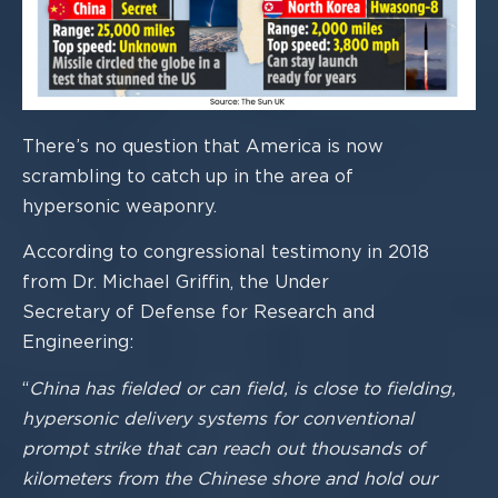
There’s no question that America is now
scrambling to catch up in the area of
hypersonic weaponry.
According to congressional testimony in 2018
from Dr. Michael Griffin, the Under
Secretary of Defense for Resear
ch and
Engineering:
“
China has fielded or can field, is close to fielding,
hypersonic delivery systems for
conventional
prompt strike that can reach out thousands of
kilometers from the Chinese
shore and hold our