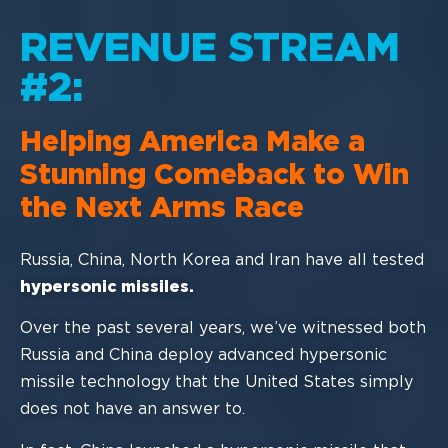
REVENUE STREAM
#2:
Helping America Make a
Stunning
Comeback to Win
the Next Arms Race
Russia, China
,
North Korea
and Iran
have all tested
hypersonic missiles
.
Over the past several years, we’ve witnessed both
Russia and China deploy advanced
hypersonic
missile technology that the United States simply
do
es not have an answer
to.