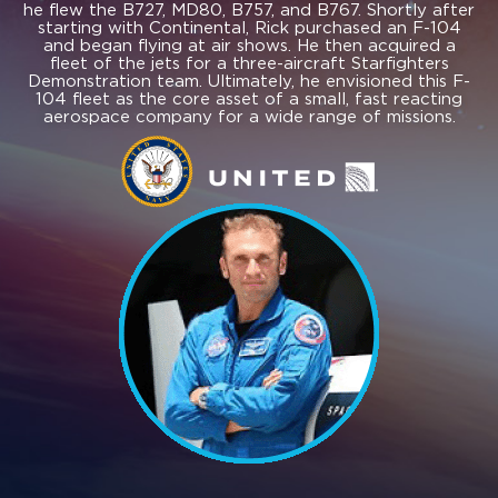
he flew the B727, MD80, B757, and B767. Shortly after
starting with Continental, Rick purchased an F-104
and began flying at air shows. He then acquired a
fleet of the jets for a three-aircraft Starfighters
Demonstration team. Ultimately, he envisioned this F-
104 fleet as the core asset of a small, fast reacting
aerospace company for a wide range of missions.