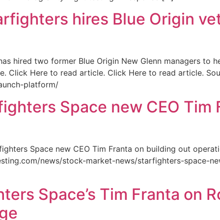
ghters hires Blue Origin vet
 has hired two former Blue Origin New Glenn managers to h
. Click Here to read article. Click Here to read article. S
launch-platform/
ghters Space new CEO Tim Fr
ighters Space new CEO Tim Franta on building out operation
nvesting.com/news/stock-market-news/starfighters-space-ne
hters Space’s Tim Franta on R
dge