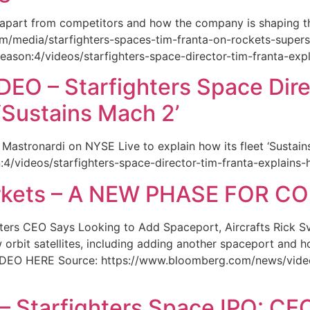
 apart from competitors and how the company is shaping the
m/media/starfighters-spaces-tim-franta-on-rockets-supers
season:4/videos/starfighters-space-director-tim-franta-exp
O – Starfighters Space Dire
 ‘Sustains Mach 2’
 Mastronardi on NYSE Live to explain how its fleet ‘Sustai
n:4/videos/starfighters-space-director-tim-franta-explains
rkets – A NEW PHASE FOR 
ers CEO Says Looking to Add Spaceport, Aircrafts Rick Sv
orbit satellites, including adding another spaceport and h
IDEO HERE Source: https://www.bloomberg.com/news/video
 Starfighters Space IPO: CEO 