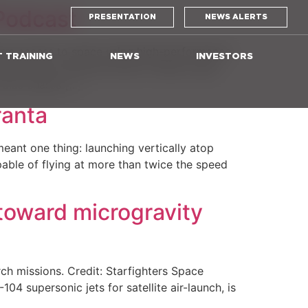
 Podcast
PRESENTATION
NEWS ALERTS
form access to space using high-performance
T TRAINING
NEWS
INVESTORS
d’s only commercial fleet of flight-ready
 also shares […]
ranta
meant one thing: launching vertically atop
pable of flying at more than twice the speed
toward microgravity
rch missions. Credit: Starfighters Space
supersonic jets for satellite air-launch, is