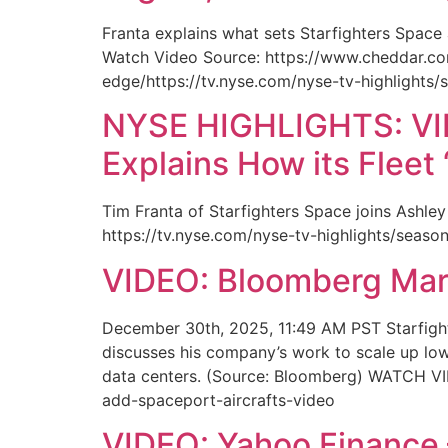
Franta explains what sets Starfighters Space
Watch Video Source: https://www.cheddar.co
edge/https://tv.nyse.com/nyse-tv-highlights/
NYSE HIGHLIGHTS: VIDE
Explains How its Fleet
Tim Franta of Starfighters Space joins Ashley
https://tv.nyse.com/nyse-tv-highlights/seaso
VIDEO: Bloomberg Ma
December 30th, 2025, 11:49 AM PST Starfight
discusses his company’s work to scale up low 
data centers. (Source: Bloomberg) WATCH V
add-spaceport-aircrafts-video
VIDEO: Yahoo Finance –