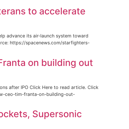
erans to accelerate
elp advance its air-launch system toward
ource: https://spacenews.com/starfighters-
anta on building out
s after IPO Click Here to read article. Click
w-ceo-tim-franta-on-building-out-
ockets, Supersonic