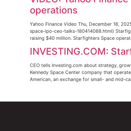
operations
Yahoo Finance Video Thu, December 18, 2025
space-ipo-ceo-talks-180414088.html) Starfig
raising $40 million. Starfighters Space operate
INVESTING.COM: Starf
CEO tells Investing.com about strategy, gro
Kennedy Space Center company that operates 
American, an exchange for small- and mid-ca