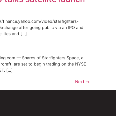
/finance.yahoo.com/video/starfighters-
xchange after going public via an IPO and
ellites and […]
ing.com — Shares of Starfighters Space, a
craft, are set to begin trading on the NYSE
ET. […]
Next
→