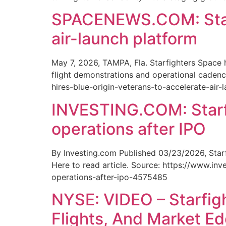
SPACENEWS.COM: Starfi
air-launch platform
May 7, 2026, TAMPA, Fla. Starfighters Space
flight demonstrations and operational cadence
hires-blue-origin-veterans-to-accelerate-air-
INVESTING.COM: Starfi
operations after IPO
By Investing.com Published 03/23/2026, Starf
Here to read article. Source: https://www.i
operations-after-ipo-4575485
NYSE: VIDEO – Starfig
Flights, And Market E