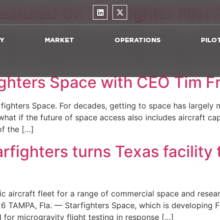
eatured On The Fighter Pilot
rfighters Space, discusses the company’s mission to trans
Y
MARKET
OPERATIONS
PILO
UNCH air-launch system, how Starfighters operates the worl
otential advantages of launching rockets from altitude. Tim
ighters Space with CEO Tim F
arfighters Space. For decades, getting to space has largely 
hat if the future of space access also includes aircraft ca
f the […]
ghters turns Texas facility 
ic aircraft fleet for a range of commercial space and resea
PA, Fla. — Starfighters Space, which is developing F-104 
d for microgravity flight testing in response […]