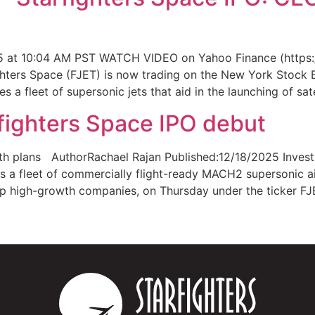
 at 10:04 AM PST WATCH VIDEO on Yahoo Finance (https:/
hters Space (FJET) is now trading on the New York Stock E
s a fleet of supersonic jets that aid in the launching of sat
ighters Space IPO debut
wth plans AuthorRachael Rajan Published:12/18/2025 Invest
a fleet of commercially flight-ready MACH2 supersonic air
p high-growth companies, on Thursday under the ticker FJ