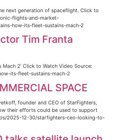
 next generation of spaceflight. Click to
onic-flights-and-market-
lains-how-its-fleet-sustains-mach-2
ctor Tim Franta
ns Mach 2’ Click to Watch Video Source:
-how-its-fleet-sustains-mach-2
COMMERCIAL SPACE
etkoff, founder and CEO of StarFighters,
ow their efforts could be used to support
s/2025-12-30/starfighters-ceo-looking-to-
talks satellite launch