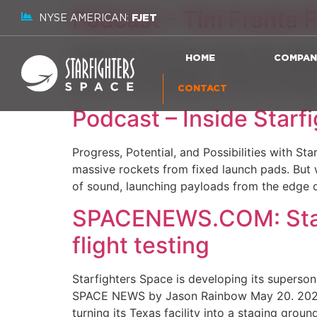
Podcast – Tim Franta F
NYSE AMERICAN:
FJET
Fighter Pilot Podcast Tim Franta, CEO of Sta
HOME
COMPAN
aircraft. The conversation covers the STARLA
Mach 2+ F-104 Starfighter aircraft, and the p
CONTACT
Podcast – Inside Starf
Progress, Potential, and Possibilities with St
massive rockets from fixed launch pads. But w
of sound, launching payloads from the edge o
SPACENEWS.COM: Starfi
flight testing
Starfighters Space is developing its superson
SPACE NEWS by Jason Rainbow May 20. 2026 TAM
turning its Texas facility into a staging groun