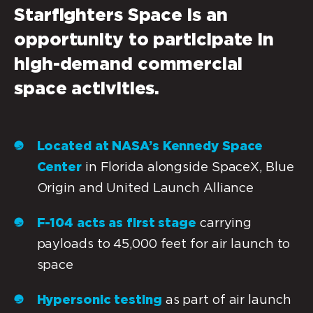
Starfighters Space
is an
opportunity to participate in
high-demand commercial
space activities.
Located at NASA’s Kennedy Space
Center
in Florida alongside SpaceX, Blue
Origin and United Launch Alliance
F-104 acts as first stage
carrying
payloads to 45,000 feet for air launch to
space
Hypersonic testing
as part of air launch