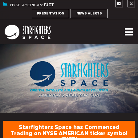
NYSE AMERICAN:
FJET
PRESENTATION
NEWS ALERTS
Starfighters Space has Commenced
Trading on NYSE AMERICAN ticker symbol