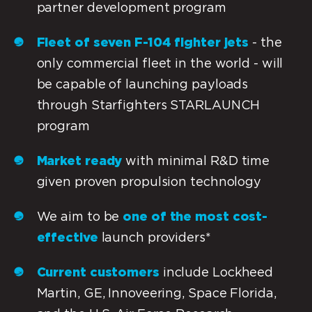
partner development program
Fleet of seven F-104 fighter jets
- the
only commercial fleet in the world - will
be capable of launching payloads
through Starfighters STARLAUNCH
program
Market ready
with minimal R&D time
given proven propulsion technology
We aim to be
one of the most cost-
effective
launch providers*
Current customers
include Lockheed
Martin, GE, Innoveering, Space Florida,