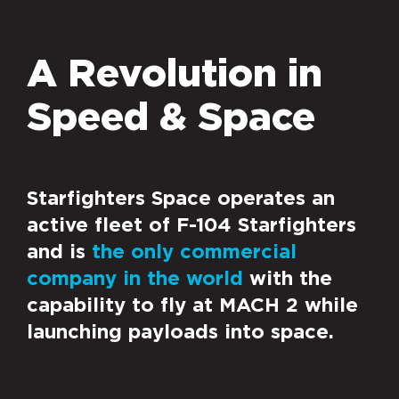
A Revolution in
Speed & Space
Starfighters Space operates an
active fleet of F-104 Starfighters
and is
the only commercial
company in the world
with the
capability to fly at MACH 2 while
launching payloads into space.