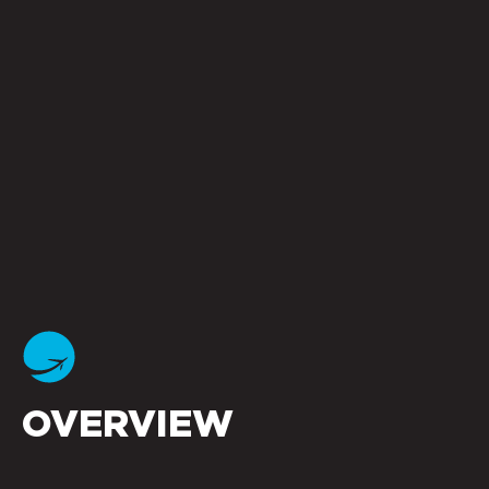
OVERVIEW