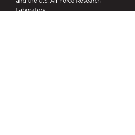
and the U.S. Air Force Research
Laboratory
*In process of acquiring launch license with FAA.
FIND OUT MORE